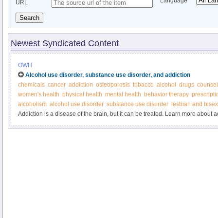
Language
URL
Search
Newest Syndicated Content
OWH
Alcohol use disorder, substance use disorder, and addiction
chemicals
cancer
addiction
osteoporosis
tobacco
alcohol
drugs
counsel
women's health
physical health
mental health
behavior therapy
prescript
alcoholism
alcohol use disorder
substance use disorder
lesbian and bise
Addiction is a disease of the brain, but it can be treated. Learn more about a
Women’s Health.