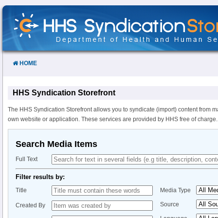
Skip
to
Content
HOME
HHS Syndication Storefront
The HHS Syndication Storefront allows you to syndicate (import) content from m
own website or application. These services are provided by HHS free of charge.
Search Media Items
Full Text
Filter results by:
Title
Media Type
Source
Created By