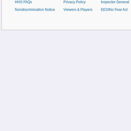
HHS FAQs
Privacy Policy
Inspector General
Nondiscrimination Notice
Viewers & Players
EEO/No Fear Act