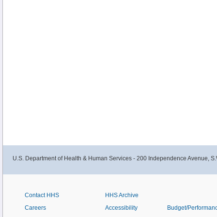
U.S. Department of Health & Human Services - 200 Independence Avenue, S.
Contact HHS
HHS Archive
Careers
Accessibility
Budget/Performan