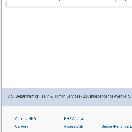
inherit from your parents, other medical conditions, and some medicines m
cholesterol.
U.S. Department of Health & Human Services - 200 Independence Avenue, S.
Contact HHS
HHS Archive
Careers
Accessibility
Budget/Performan