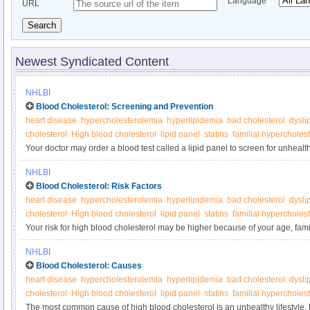
Language
URL
Search
Newest Syndicated Content
NHLBI
Blood Cholesterol: Screening and Prevention
heart disease
hypercholesterolemia
hyperlipidemia
bad cholesterol
dysli
cholesterol
High blood cholesterol
lipid panel
statins
familial hypercholes
Your doctor may order a blood test called a lipid panel to screen for unhealt
a heart-healthy lifestyle starting in childhood and continuing throughout your
NHLBI
blood cholesterol.
Blood Cholesterol: Risk Factors
heart disease
hypercholesterolemia
hyperlipidemia
bad cholesterol
dysli
cholesterol
High blood cholesterol
lipid panel
statins
familial hypercholes
Your risk for high blood cholesterol may be higher because of your age, fami
or ethnicity, or sex.
NHLBI
Blood Cholesterol: Causes
heart disease
hypercholesterolemia
hyperlipidemia
bad cholesterol
dysli
cholesterol
High blood cholesterol
lipid panel
statins
familial hypercholes
The most common cause of high blood cholesterol is an unhealthy lifestyle.