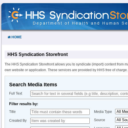
Skip
to
Content
HOME
HHS Syndication Storefront
The HHS Syndication Storefront allows you to syndicate (import) content from m
own website or application. These services are provided by HHS free of charge.
Search Media Items
Full Text
Filter results by:
Title
Media Type
Source
Created By