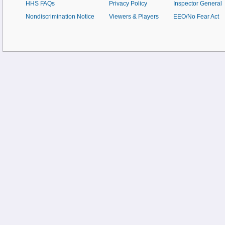
HHS FAQs
Privacy Policy
Inspector General
Nondiscrimination Notice
Viewers & Players
EEO/No Fear Act