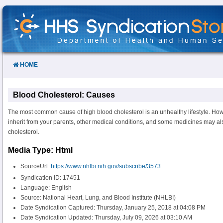
Skip
to
Content
HOME
Blood Cholesterol: Causes
The most common cause of high blood cholesterol is an unhealthy lifestyle. How
inherit from your parents, other medical conditions, and some medicines may a
cholesterol.
Media Type: Html
SourceUrl:
https://www.nhlbi.nih.gov/subscribe/3573
Syndication ID: 17451
Language: English
Source: National Heart, Lung, and Blood Institute (NHLBI)
Date Syndication Captured: Thursday, January 25, 2018 at 04:08 PM
Date Syndication Updated: Thursday, July 09, 2026 at 03:10 AM