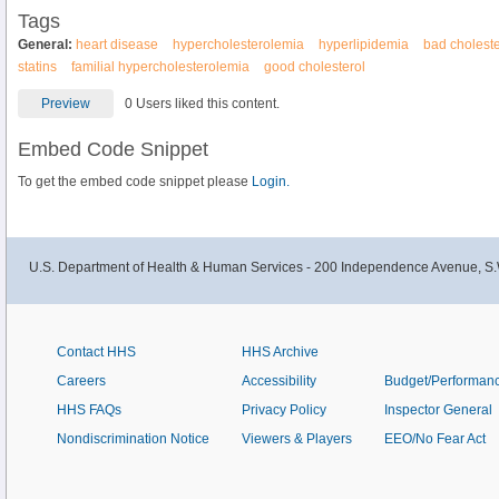
Tags
General:
heart disease
hypercholesterolemia
hyperlipidemia
bad choleste
statins
familial hypercholesterolemia
good cholesterol
Preview
0 Users liked this content.
Embed Code Snippet
To get the embed code snippet please
Login.
U.S. Department of Health & Human Services - 200 Independence Avenue, S.
Contact HHS
HHS Archive
Careers
Accessibility
Budget/Performan
HHS FAQs
Privacy Policy
Inspector General
Nondiscrimination Notice
Viewers & Players
EEO/No Fear Act