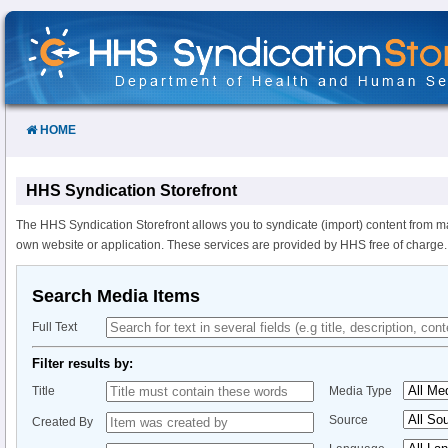
Skip
to
Content
HOME
HHS Syndication Storefront
The HHS Syndication Storefront allows you to syndicate (import) content from m
own website or application. These services are provided by HHS free of charge.
Search Media Items
Full Text
Filter results by:
Title
Media Type
Source
Created By