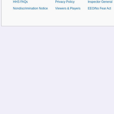
HHS FAQs
Privacy Policy
Inspector General
Nondiscrimination Notice
Viewers & Players
EEO/No Fear Act