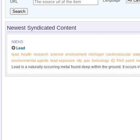
Language
URL
Search
Newest Syndicated Content
NIEHS
Lead
lead
health
research
science
environment
michigan
cardiovascular
wat
environmental agents
lead exposure
ntp
gas
toxicology
IQ
Flint
paint
me
Lead is a naturally occurring metal found deep within the ground. It occurs 
with other elements such as silver, zinc or copper.