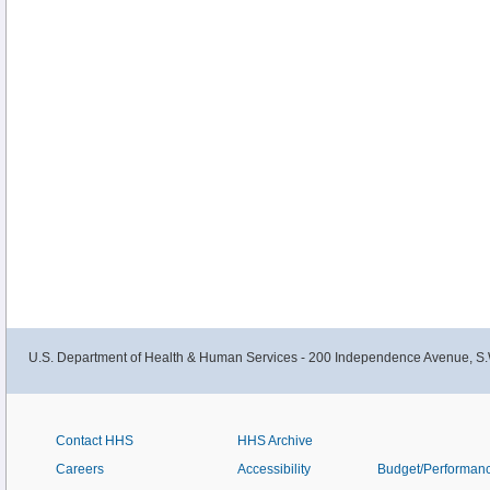
U.S. Department of Health & Human Services - 200 Independence Avenue, S.
Contact HHS
HHS Archive
Careers
Accessibility
Budget/Performan