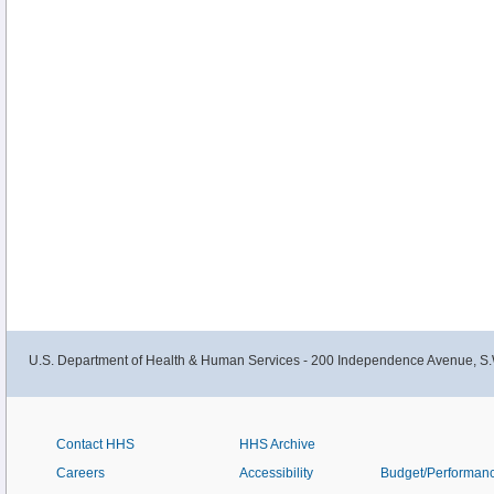
U.S. Department of Health & Human Services - 200 Independence Avenue, S.
Contact HHS
HHS Archive
Careers
Accessibility
Budget/Performan