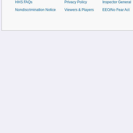
HHS FAQs
Privacy Policy
Inspector General
Nondiscrimination Notice
Viewers & Players
EEO/No Fear Act