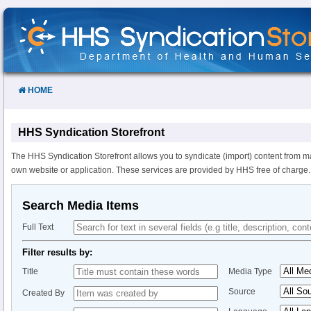
Skip
to
Content
HOME
HHS Syndication Storefront
The HHS Syndication Storefront allows you to syndicate (import) content from m
own website or application. These services are provided by HHS free of charge.
Search Media Items
Full Text
Filter results by:
Title
Media Type
Source
Created By