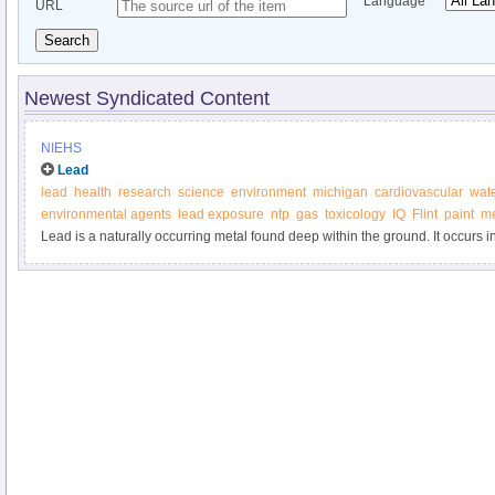
Language
URL
Search
Newest Syndicated Content
NIEHS
Lead
lead
health
research
science
environment
michigan
cardiovascular
wat
environmental agents
lead exposure
ntp
gas
toxicology
IQ
Flint
paint
me
Lead is a naturally occurring metal found deep within the ground. It occurs 
with other elements such as silver, zinc or copper.