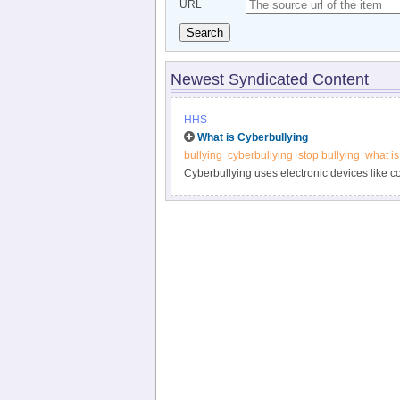
URL
Search
Newest Syndicated Content
HHS
What is Cyberbullying
bullying
cyberbullying
stop bullying
what is
Cyberbullying uses electronic devices like 