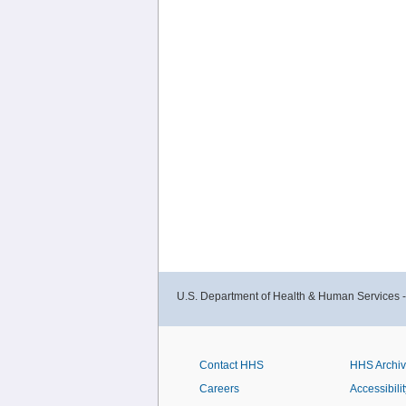
U.S. Department of Health & Human Services 
Contact HHS
HHS Archi
Careers
Accessibilit