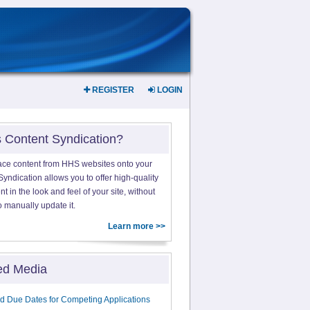
REGISTER
LOGIN
s Content Syndication?
ace content from HHS websites onto your
yndication allows you to offer high-quality
 in the look and feel of your site, without
o manually update it.
Learn more >>
ed Media
d Due Dates for Competing Applications