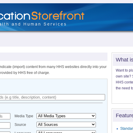
What i
ndicate (import) content from many HHS websites directly into your
Want to pl
provided by HHS free of charge.
own site? S
HHS content
the need t
Featur
Media Type
Source
Standar