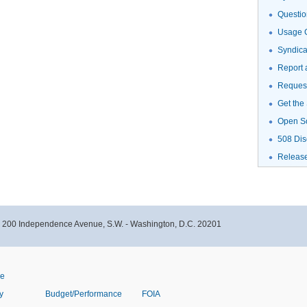
Questio
Usage G
Syndic
Report 
Request
Get the
Open S
508 Dis
Releas
- 200 Independence Avenue, S.W. - Washington, D.C. 20201
ve
y
Budget/Performance
FOIA