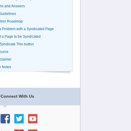
ns and Answers
uidelines
ation Roadmap
a Problem with a Syndicated Page
 a Page to be Syndicated
 Syndicate This button
ource
claimer
e Notes
Connect With Us