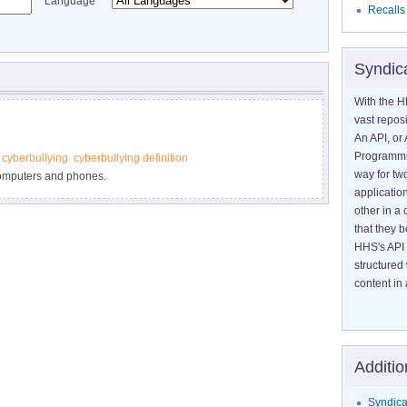
Language
Recalls
Syndic
With the H
vast reposi
An API, or 
Programmin
 cyberbullying
cyberbullying definition
way for tw
computers and phones.
application
other in 
that they 
HHS's API 
structured
content in 
Additio
Syndica