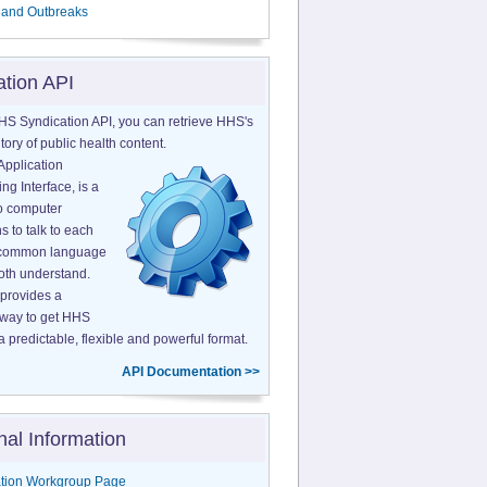
 and Outbreaks
ation API
HS Syndication API, you can retrieve HHS's
tory of public health content.
Application
g Interface, is a
o computer
s to talk to each
a common language
both understand.
provides a
 way to get HHS
a predictable, flexible and powerful format.
API Documentation >>
nal Information
tion Workgroup Page