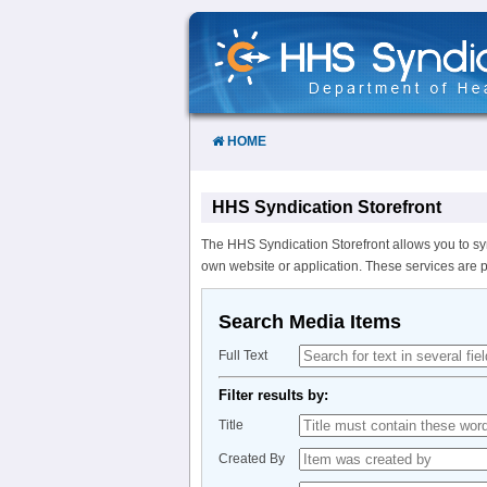
Skip
to
Content
HOME
HHS Syndication Storefront
The HHS Syndication Storefront allows you to sy
own website or application. These services are 
Search Media Items
Full Text
Filter results by:
Title
Created By