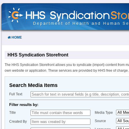
Skip
to
Content
HOME
HHS Syndication Storefront
The HHS Syndication Storefront allows you to syndicate (import) content from m
own website or application. These services are provided by HHS free of charge.
Search Media Items
Full Text
Filter results by:
Title
Media Type
Source
Created By