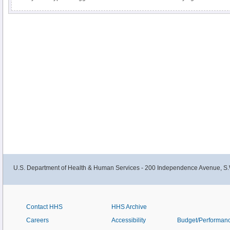
U.S. Department of Health & Human Services - 200 Independence Avenue, S.
Contact HHS
HHS Archive
Careers
Accessibility
Budget/Performan