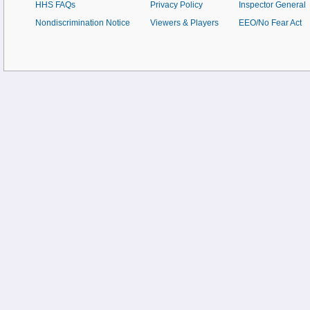
HHS FAQs
Privacy Policy
Inspector General
Nondiscrimination Notice
Viewers & Players
EEO/No Fear Act