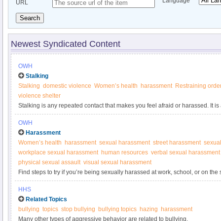
Language
URL
Search
Newest Syndicated Content
OWH
Stalking
Stalking
domestic violence
Women’s health
harassment
Restraining orde
violence shelter
Stalking is any repeated contact that makes you feel afraid or harassed. It is
OWH
Harassment
Women’s health
harassment
sexual harassment
street harassment
sexual
workplace sexual harassment
human resources
verbal sexual harassment
physical sexual assault
visual sexual harassment
Find steps to try if you’re being sexually harassed at work, school, or on the 
HHS
Related Topics
bullying
topics
stop bullying
bullying topics
hazing
harassment
Many other types of aggressive behavior are related to bullying.