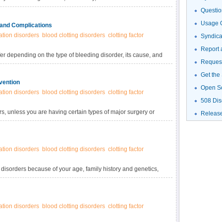
 symptoms, risk factors, medical and family history, a
Questio
Usage G
 and Complications
tion disorders
blood clotting disorders
clotting factor
Syndic
Report 
r depending on the type of bleeding disorder, its cause, and
Request
. Signs and symptoms may be obvious soon after a child is
e a mild bleeding disorder may not have any signs or
Get the
vention
edical procedure.
Open S
tion disorders
blood clotting disorders
clotting factor
508 Dis
ders, unless you are having certain types of major surgery or
Releas
 blood test. If you are diagnosed with a bleeding disorder,
our condition on to a future child.
tion disorders
blood clotting disorders
clotting factor
disorders because of your age, family history and genetics,
 your sex.
tion disorders
blood clotting disorders
clotting factor