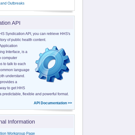
 and Outbreaks
ation API
HS Syndication API, you can retrieve HHS's
tory of public health content.
Application
g Interface, is a
o computer
s to talk to each
a common language
both understand.
provides a
 way to get HHS
a predictable, flexible and powerful format.
API Documentation >>
nal Information
tion Workgroup Page