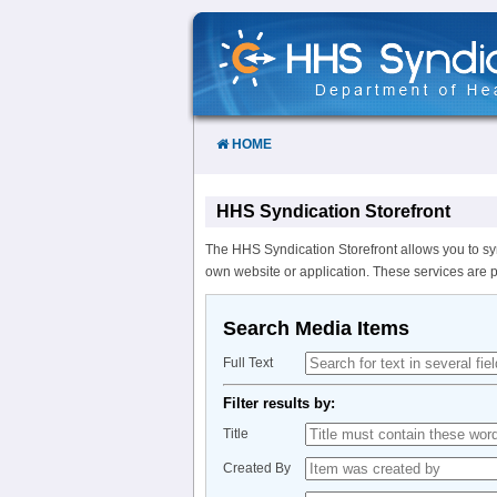
Skip
to
Content
HOME
HHS Syndication Storefront
The HHS Syndication Storefront allows you to sy
own website or application. These services are 
Search Media Items
Full Text
Filter results by:
Title
Created By