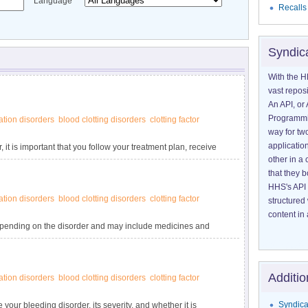
Language
Recalls
Syndic
With the H
vast reposi
An API, or 
Programmin
tion disorders
blood clotting disorders
clotting factor
way for tw
application
 it is important that you follow your treatment plan, receive
other in 
nd learn how to lower your risk of complications. Know what
that they 
ith a bleeding disorder. Women with bleeding disorders have
HHS's API 
tion disorders
blood clotting disorders
clotting factor
structured
content in 
depending on the disorder and may include medicines and
may be every day to prevent bleeding episodes, or as needed
t. You may not need treatment if your bleeding disorder is
Additio
tion disorders
blood clotting disorders
clotting factor
Syndica
 your bleeding disorder, its severity, and whether it is