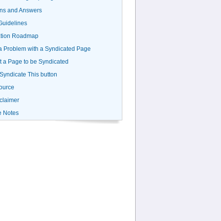
ns and Answers
uidelines
ation Roadmap
a Problem with a Syndicated Page
 a Page to be Syndicated
 Syndicate This button
ource
claimer
e Notes