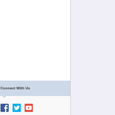
Connect With Us