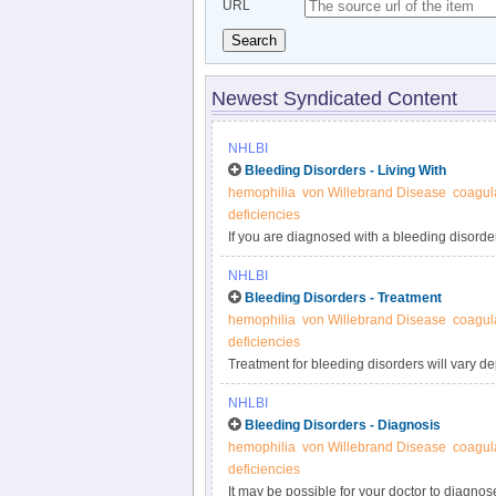
URL
Search
Newest Syndicated Content
NHLBI
Bleeding Disorders - Living With
hemophilia
von Willebrand Disease
coagula
deficiencies
If you are diagnosed with a bleeding disorder,
routine care, maintain a healthy lifestyle, a
NHLBI
steps you need to take if you have a child w
Bleeding Disorders - Treatment
unique needs, especially during pregnancy.
hemophilia
von Willebrand Disease
coagula
deficiencies
Treatment for bleeding disorders will vary 
factor replacement therapy. Your treatment 
NHLBI
when you plan for surgery or have an acciden
Bleeding Disorders - Diagnosis
mild.
hemophilia
von Willebrand Disease
coagula
deficiencies
It may be possible for your doctor to diagnose