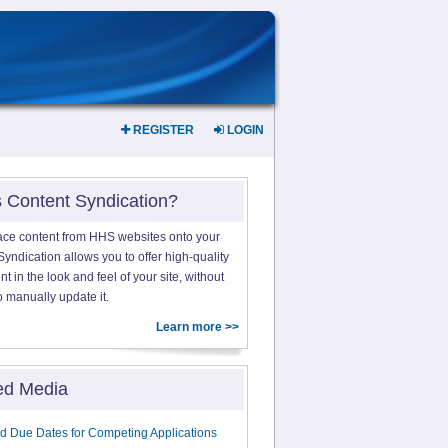
REGISTER
LOGIN
s Content Syndication?
ace content from HHS websites onto your
yndication allows you to offer high-quality
 in the look and feel of your site, without
o manually update it.
Learn more >>
ed Media
d Due Dates for Competing Applications