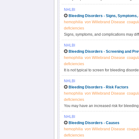
inherited or acquired based on your signs and
NHLBI
physical exam, and blood tests.
Bleeding Disorders - Signs, Symptoms,
hemophilia
von Willebrand Disease
coagula
deficiencies
Signs, symptoms, and complications may diffe
whether the disorder is mild or more serious
NHLBI
born or not until adulthood. People who hav
Bleeding Disorders - Screening and Pre
symptoms until they are injured or have a m
hemophilia
von Willebrand Disease
coagula
deficiencies
It is not typical to screen for bleeding disor
have known risk factors. Your doctor may do a
NHLBI
your doctor may discuss your risk of passing y
Bleeding Disorders - Risk Factors
hemophilia
von Willebrand Disease
coagula
deficiencies
You may have an increased risk for bleeding 
other medical conditions and medicines, and
NHLBI
Bleeding Disorders - Causes
hemophilia
von Willebrand Disease
coagula
deficiencies