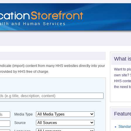
What i
ndicate (import) content from many HHS websites directly into your
Want to pl
provided by HHS free of charge.
own site? S
HHS content
the need t
Featur
Media Type
Source
Standar