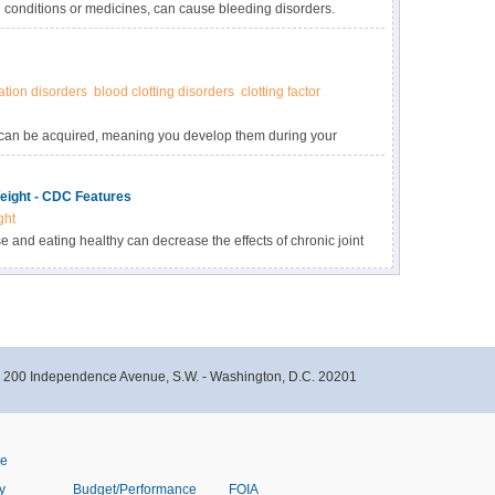
 conditions or medicines, can cause bleeding disorders.
lem that affects the function or number of clotting factors
tion disorders
blood clotting disorders
clotting factor
y can be acquired, meaning you develop them during your
ore common than inherited bleeding disorders.
eight - CDC Features
ght
 and eating healthy can decrease the effects of chronic joint
nto joints, one of the painful and severe health problems of
- 200 Independence Avenue, S.W. - Washington, D.C. 20201
ve
y
Budget/Performance
FOIA