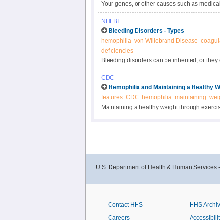
Your genes, or other causes such as medical
Sometimes a cause may not be known. Any prob
NHLBI
or platelets can lead to a bleeding disorder.
Bleeding Disorders - Types
hemophilia
von Willebrand Disease
coagula
deficiencies
Bleeding disorders can be inherited, or the
lifetime. Acquired bleeding disorders are m
CDC
Hemophilia and Maintaining a Healthy W
features
CDC
hemophilia
maintaining
wei
Maintaining a healthy weight through exercise
disease that results from repeated bleeding i
hemophilia.
U.S. Department of Health & Human Services 
Contact HHS
HHS Archi
Careers
Accessibilit