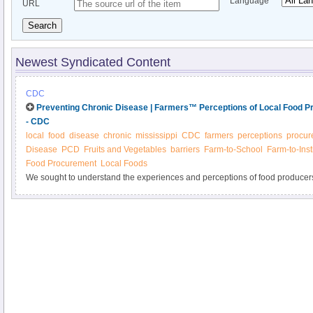
Language
URL
Search
Newest Syndicated Content
CDC
Preventing Chronic Disease | Farmers™ Perceptions of Local Food Pr
- CDC
local
food
disease
chronic
mississippi
CDC
farmers
perceptions
procur
Disease
PCD
Fruits and Vegetables
barriers
Farm-to-School
Farm-to-Inst
Food Procurement
Local Foods
We sought to understand the experiences and perceptions of food producer
programs for local institutions. A total of 72 (45%) Mississippi fruit and veg
mailed survey, and of those that reported selling to local businesses and ins
selling to schools (13%). The primary motivations to sell to institutions were
to improve nutrition within their communities (57%), while the most commonl
of knowledge about how to sell to institutions (39%). Farm to institution p
based practices designed to address barriers to producers’ participation in lo
procurement programs.