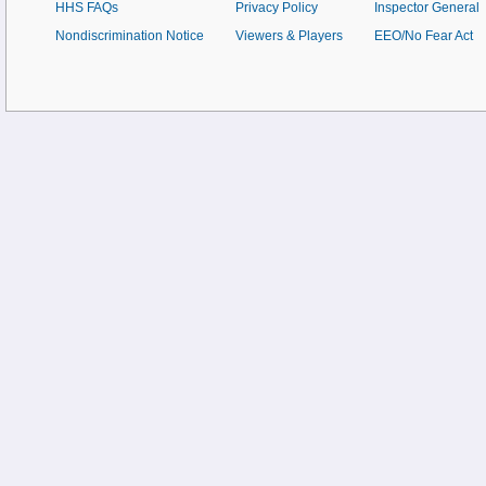
HHS FAQs
Privacy Policy
Inspector General
Nondiscrimination Notice
Viewers & Players
EEO/No Fear Act