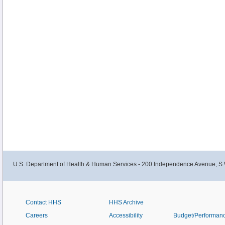
U.S. Department of Health & Human Services - 200 Independence Avenue, S.
Contact HHS
HHS Archive
Careers
Accessibility
Budget/Performan