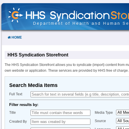
Skip
to
Content
HOME
HHS Syndication Storefront
The HHS Syndication Storefront allows you to syndicate (import) content from m
own website or application. These services are provided by HHS free of charge.
Search Media Items
Full Text
Filter results by:
Title
Media Type
Source
Created By