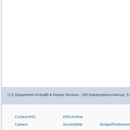
U.S. Department of Health & Human Services - 200 Independence Avenue, S.
Contact HHS
HHS Archive
Careers
Accessibility
Budget/Performan