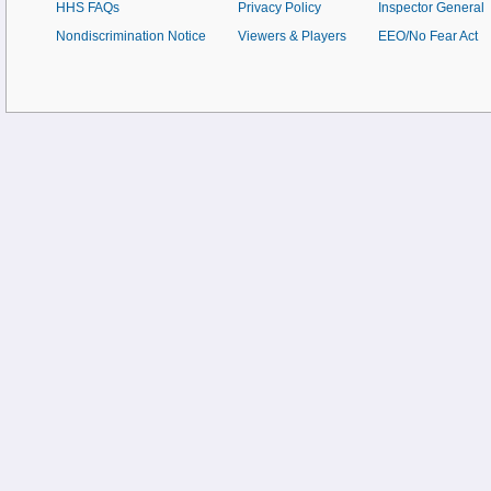
HHS FAQs
Privacy Policy
Inspector General
Nondiscrimination Notice
Viewers & Players
EEO/No Fear Act