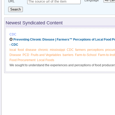
Language
URL
Search
Newest Syndicated Content
CDC
Preventing Chronic Disease | Farmers™ Perceptions of Local Food Pr
- CDC
local
food
disease
chronic
mississippi
CDC
farmers
perceptions
procur
Disease
PCD
Fruits and Vegetables
barriers
Farm-to-School
Farm-to-Inst
Food Procurement
Local Foods
We sought to understand the experiences and perceptions of food producer
programs for local institutions. A total of 72 (45%) Mississippi fruit and veg
mailed survey, and of those that reported selling to local businesses and ins
selling to schools (13%). The primary motivations to sell to institutions were
to improve nutrition within their communities (57%), while the most commonl
of knowledge about how to sell to institutions (39%). Farm to institution p
based practices designed to address barriers to producers’ participation in lo
procurement programs.