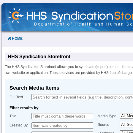
Skip
to
Content
HOME
HHS Syndication Storefront
The HHS Syndication Storefront allows you to syndicate (import) content from m
own website or application. These services are provided by HHS free of charge.
Search Media Items
Full Text
Filter results by:
Title
Media Type
Source
Created By