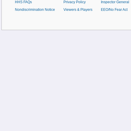
HHS FAQs
Privacy Policy
Inspector General
Nondiscrimination Notice
Viewers & Players
EEO/No Fear Act