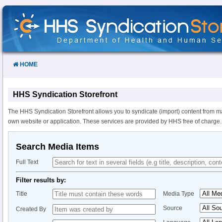
Skip
to
Content
HOME
HHS Syndication Storefront
The HHS Syndication Storefront allows you to syndicate (import) content from m
own website or application. These services are provided by HHS free of charge.
Search Media Items
Full Text
Filter results by:
Title
Media Type
Source
Created By