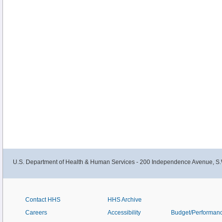
U.S. Department of Health & Human Services - 200 Independence Avenue, S.
Contact HHS
HHS Archive
Careers
Accessibility
Budget/Performan