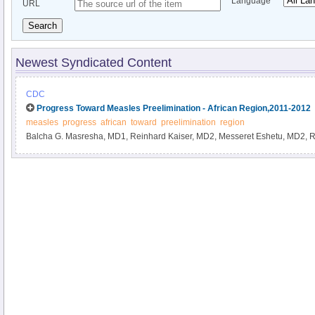
Language
URL
Search
Newest Syndicated Content
CDC
Progress Toward Measles Preelimination - African Region,2011-2012
measles
progress
african
toward
preelimination
region
Balcha G. Masresha, MD1, Reinhard Kaiser, MD2, Messeret Eshetu, MD2, 
Richard Luce, MD3, Amadou Fall, MD4, Annick R.G.