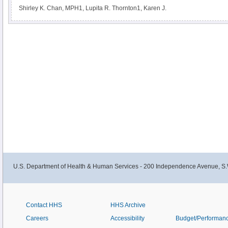
Shirley K. Chan, MPH1, Lupita R. Thornton1, Karen J.
U.S. Department of Health & Human Services - 200 Independence Avenue, S.
Contact HHS
HHS Archive
Careers
Accessibility
Budget/Performan