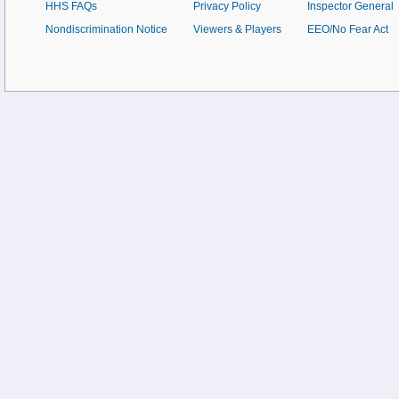
HHS FAQs
Privacy Policy
Inspector General
Nondiscrimination Notice
Viewers & Players
EEO/No Fear Act