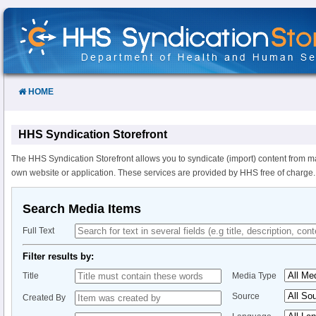
Skip
to
Content
HOME
HHS Syndication Storefront
The HHS Syndication Storefront allows you to syndicate (import) content from m
own website or application. These services are provided by HHS free of charge.
Search Media Items
Full Text
Filter results by:
Title
Media Type
Source
Created By