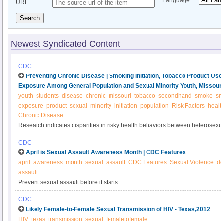
Language
URL
Search
Newest Syndicated Content
CDC
Preventing Chronic Disease | Smoking Initiation, Tobacco Product 
Exposure Among General Population and Sexual Minority Youth, Missour
youth
students
disease
chronic
missouri
tobacco
secondhand
smoke
s
exposure
product
sexual
minority
initiation
population
Risk Factors
heal
Chronic Disease
Research indicates disparities in risky health behaviors between heterosex
(referred to as LGBQ; also known as lesbian, gay, bisexual, queer, and quest
CDC
are available for tobacco-use–related behaviors beyond smoking status. 
April is Sexual Assault Awareness Month | CDC Features
age of initiation, product use, and secondhand smoke exposure between g
april
awareness
month
sexual
assault
CDC Features
Sexual Violence
d
youth.
assault
Prevent sexual assault before it starts.
CDC
Likely Female-to-Female Sexual Transmission of HIV - Texas,2012
HIV
texas
transmission
sexual
femaletofemale