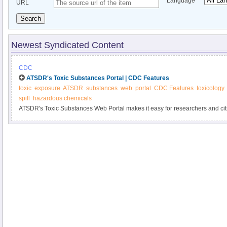
Language
URL
Search
Newest Syndicated Content
CDC
ATSDR's Toxic Substances Portal | CDC Features
toxic
exposure
ATSDR
substances
web
portal
CDC Features
toxicology
spill
hazardous chemicals
ATSDR's Toxic Substances Web Portal makes it easy for researchers and citi
toxic chemicals and related health effects. Learn how toxic substances can a
prevent exposure.