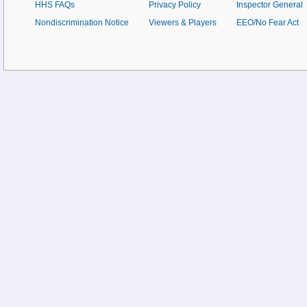
HHS FAQs
Privacy Policy
Inspector General
Nondiscrimination Notice
Viewers & Players
EEO/No Fear Act