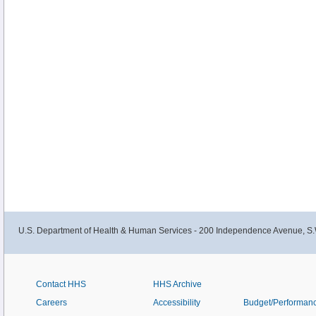
U.S. Department of Health & Human Services - 200 Independence Avenue, S.
Contact HHS
HHS Archive
Careers
Accessibility
Budget/Performan