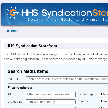
Skip
to
Content
HOME
HHS Syndication Storefront
The HHS Syndication Storefront allows you to syndicate (import) content from m
own website or application. These services are provided by HHS free of charge.
Search Media Items
Full Text
Filter results by:
Title
Media Type
Source
Created By