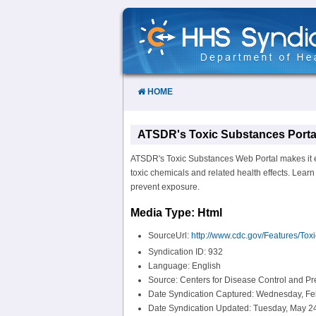
Skip
to
Content
HOME
ATSDR's Toxic Substances Porta
ATSDR's Toxic Substances Web Portal makes it ea
toxic chemicals and related health effects. Lear
prevent exposure.
Media Type: Html
SourceUrl:
http://www.cdc.gov/Features/Tox
Syndication ID: 932
Language: English
Source: Centers for Disease Control and P
Date Syndication Captured: Wednesday, Fe
Date Syndication Updated: Tuesday, May 24