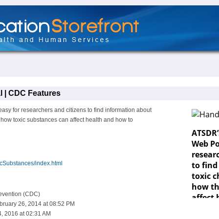
l | CDC Features
sy for researchers and citizens to find information about
n how toxic substances can affect health and how to
icSubstances/index.html
revention (CDC)
bruary 26, 2014 at 08:52 PM
, 2016 at 02:31 AM