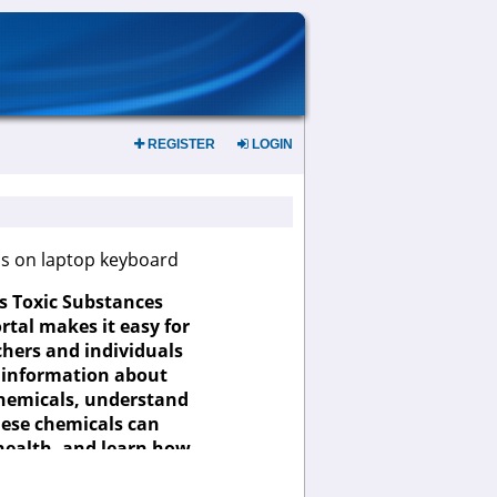
REGISTER
LOGIN