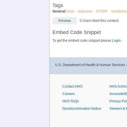
Tags
General:
toxic
exposure
ATSDR
substance
Preview
0 Users liked this content.
Embed Code Snippet
To get the embed code snippet please
Login.
U.S. Department of Health & Human Services 
Contact HHS
HHS Archi
Careers
Accessibilit
HHS FAQs
Privacy Pol
Nondiscrimination Notice
Viewers & 