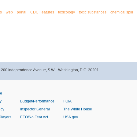
s
web
portal
CDC Features
toxicology
toxic substances
chemical spill
- 200 Independence Avenue, S.W. - Washington, D.C. 20201
ve
y
Budget/Performance
FOIA
icy
Inspector General
The White House
Players
EEO/No Fear Act
USA.gov