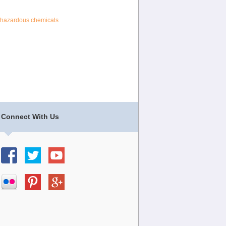
hazardous chemicals
Connect With Us