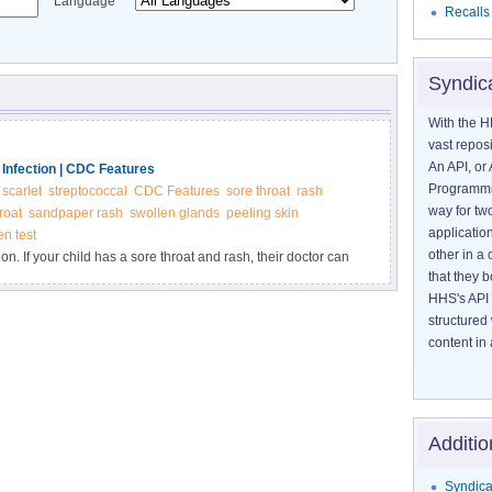
Language
Recalls
Syndic
With the H
vast reposi
An API, or 
 Infection | CDC Features
Programmin
scarlet
streptococcal
CDC Features
sore throat
rash
way for tw
roat
sandpaper rash
swollen glands
peeling skin
application
en test
other in 
ion. If your child has a sore throat and rash, their doctor can
that they 
cs can protect your child from possible long-term health
HHS's API 
ep infection. If your child has a sore throat and rash, their
structured
h antibiotics can protect your child from possible long-term
content in 
Additio
Syndica