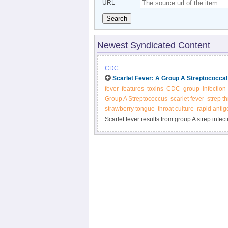
URL
Search
Newest Syndicated Content
CDC
Scarlet Fever: A Group A Streptococcal
fever
features
toxins
CDC
group
infection
Group A Streptococcus
scarlet fever
strep th
strawberry tongue
throat culture
rapid antig
Scarlet fever results from group A strep infect
test for strep. Quick treatment with antibioti
problems.Scarlet fever results from group A str
doctor can test for strep. Quick treatment wit
health problems.