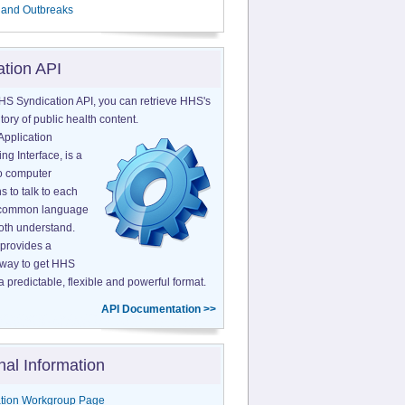
 and Outbreaks
ation API
HS Syndication API, you can retrieve HHS's
tory of public health content.
Application
g Interface, is a
o computer
s to talk to each
a common language
both understand.
provides a
 way to get HHS
a predictable, flexible and powerful format.
API Documentation >>
nal Information
tion Workgroup Page