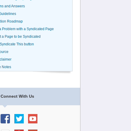
ns and Answers
uidelines
ation Roadmap
a Problem with a Syndicated Page
 a Page to be Syndicated
 Syndicate This button
ource
claimer
e Notes
Connect With Us