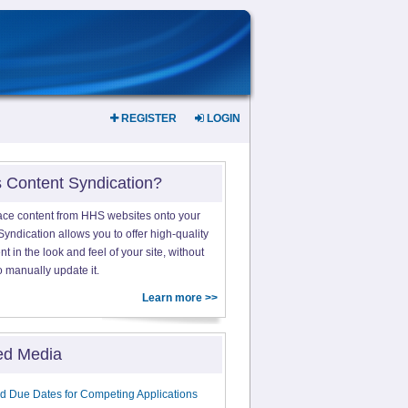
REGISTER
LOGIN
s Content Syndication?
ace content from HHS websites onto your
yndication allows you to offer high-quality
 in the look and feel of your site, without
o manually update it.
Learn more >>
ed Media
d Due Dates for Competing Applications