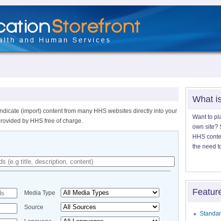
What i
ndicate (import) content from many HHS websites directly into your
Want to pl
provided by HHS free of charge.
own site? S
HHS content
the need t
Featur
Media Type
Source
Standar