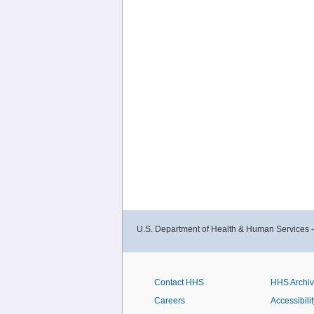
U.S. Department of Health & Human Services 
Contact HHS
HHS Archi
Careers
Accessibilit