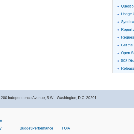
Questio
Usage G
Syndic
Report 
Request
Get the
Open S
508 Dis
Releas
- 200 Independence Avenue, S.W. - Washington, D.C. 20201
ve
y
Budget/Performance
FOIA