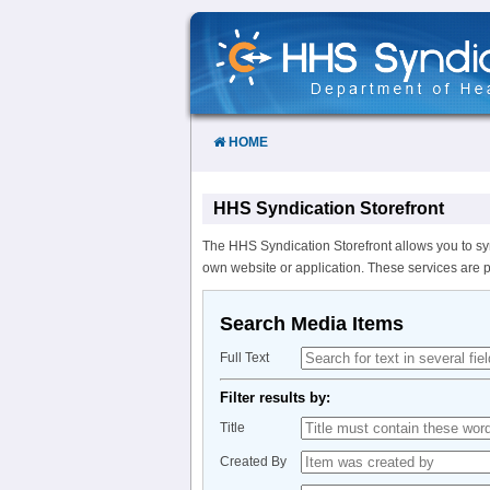
Skip
to
Content
HOME
HHS Syndication Storefront
The HHS Syndication Storefront allows you to sy
own website or application. These services are 
Search Media Items
Full Text
Filter results by:
Title
Created By