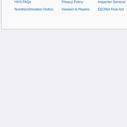
HHS FAQs
Privacy Policy
Inspector General
Nondiscrimination Notice
Viewers & Players
EEO/No Fear Act