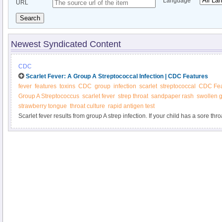
Language
URL
Search
Newest Syndicated Content
CDC
Scarlet Fever: A Group A Streptococcal Infection | CDC Features
fever
features
toxins
CDC
group
infection
scarlet
streptococcal
CDC Fea
Group A Streptococcus
scarlet fever
strep throat
sandpaper rash
swollen 
strawberry tongue
throat culture
rapid antigen test
Scarlet fever results from group A strep infection. If your child has a sore thr
test for strep. Quick treatment with antibiotics can protect your child from po
problems.Scarlet fever results from group A strep infection. If your child has a
doctor can test for strep. Quick treatment with antibiotics can protect your ch
health problems.