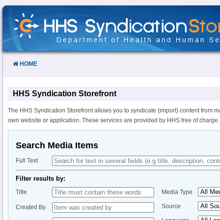
Skip
to
Content
HOME
HHS Syndication Storefront
The HHS Syndication Storefront allows you to syndicate (import) content from m
own website or application. These services are provided by HHS free of charge.
Search Media Items
Full Text
Filter results by:
Title
Media Type
Source
Created By