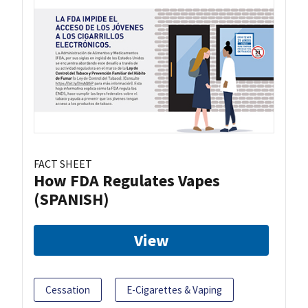
FACT SHEET
How FDA Regulates Vapes
(SPANISH)
View
Cessation
E-Cigarettes & Vaping