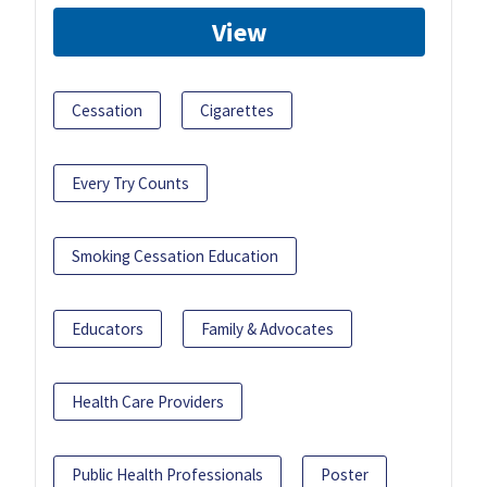
View
Cessation
Cigarettes
Every Try Counts
Smoking Cessation Education
Educators
Family & Advocates
Health Care Providers
Public Health Professionals
Poster