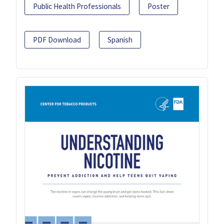
Public Health Professionals
Poster
PDF Download
Spanish