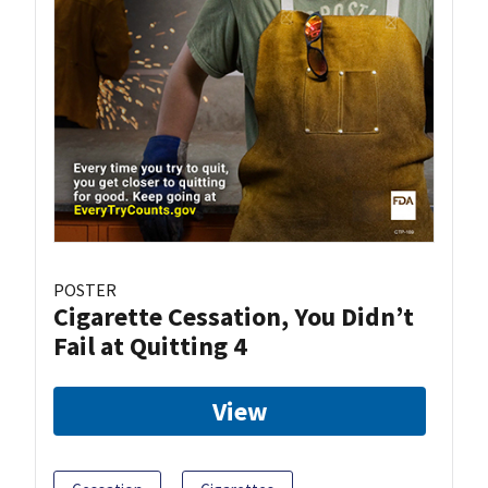
POSTER
Cigarette Cessation, You Didn’t
Fail at Quitting 4
View