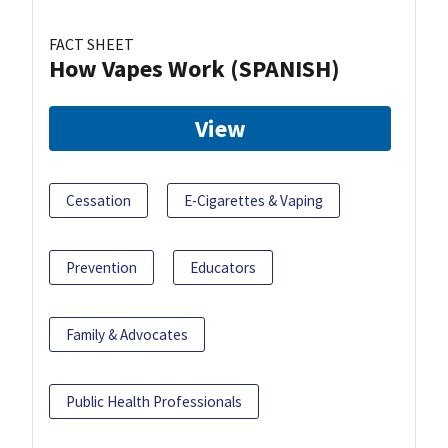
FACT SHEET
How Vapes Work (SPANISH)
View
Cessation
E-Cigarettes & Vaping
Prevention
Educators
Family & Advocates
Public Health Professionals