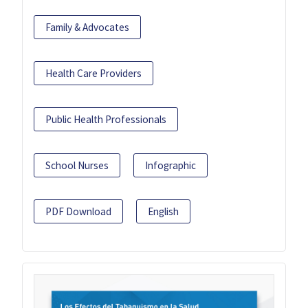
Family & Advocates
Health Care Providers
Public Health Professionals
School Nurses
Infographic
PDF Download
English