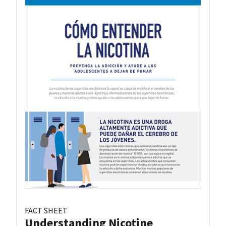
FACT SHEET
Understanding Nicotine