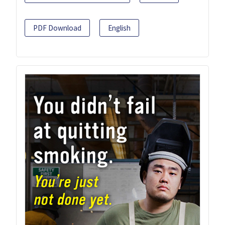
PDF Download
English