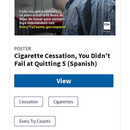
POSTER
Cigarette Cessation, You Didn’t
Fail at Quitting 5 (Spanish)
View
Cessation
Cigarettes
Every Try Counts