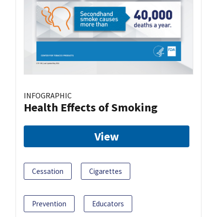
INFOGRAPHIC
Health Effects of Smoking
View
Cessation
Cigarettes
Prevention
Educators