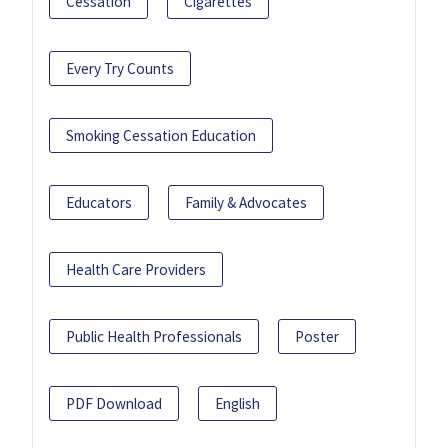
Cessation
Cigarettes
Every Try Counts
Smoking Cessation Education
Educators
Family & Advocates
Health Care Providers
Public Health Professionals
Poster
PDF Download
English