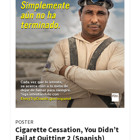
POSTER
Cigarette Cessation, You Didn’t
Fail at Quitting 2 (Spanish)