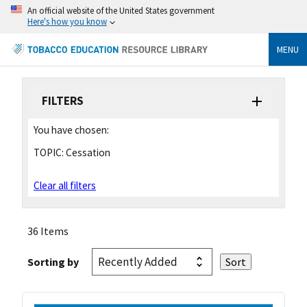
An official website of the United States government
Here's how you know
MENU
FILTERS
You have chosen:
TOPIC:
Cessation
Clear all filters
36 Items
Sorting by