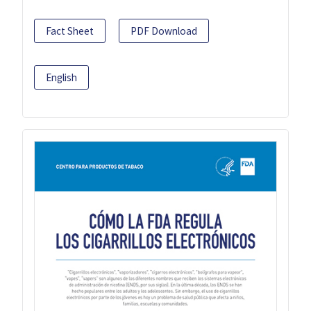
Fact Sheet
PDF Download
English