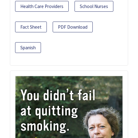
Health Care Providers
School Nurses
Fact Sheet
PDF Download
Spanish