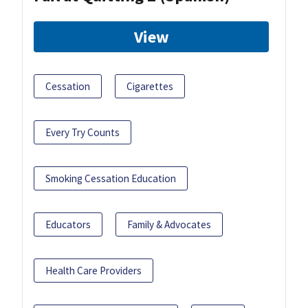
View
Cessation
Cigarettes
Every Try Counts
Smoking Cessation Education
Educators
Family & Advocates
Health Care Providers