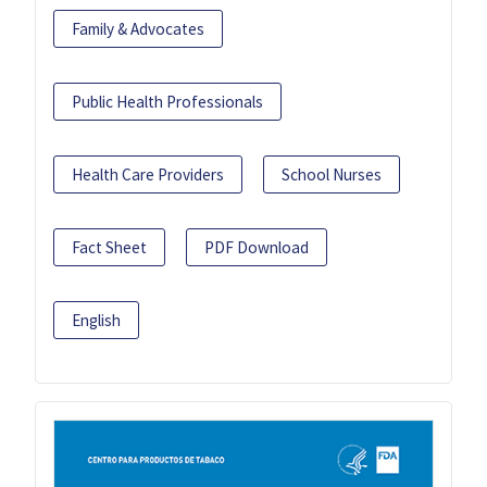
Family & Advocates
Public Health Professionals
Health Care Providers
School Nurses
Fact Sheet
PDF Download
English