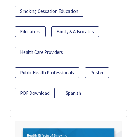
Smoking Cessation Education
Educators
Family & Advocates
Health Care Providers
Public Health Professionals
Poster
PDF Download
Spanish