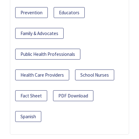
Prevention
Educators
Family & Advocates
Public Health Professionals
Health Care Providers
School Nurses
Fact Sheet
PDF Download
Spanish