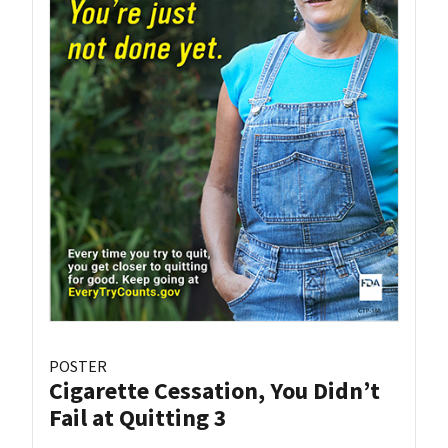
POSTER
Cigarette Cessation, You Didn’t
Fail at Quitting 3