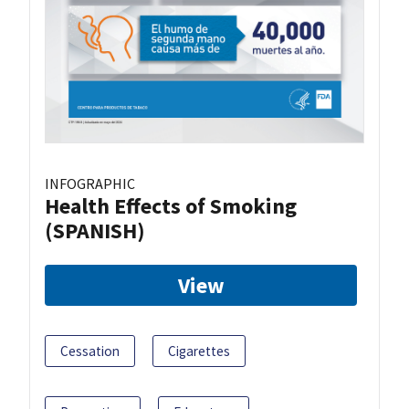
INFOGRAPHIC
Health Effects of Smoking
(SPANISH)
View
Cessation
Cigarettes