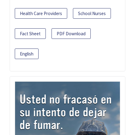
Health Care Providers
School Nurses
Fact Sheet
PDF Download
English