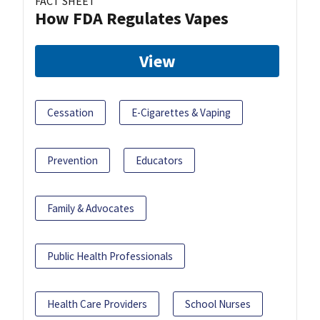
FACT SHEET
How FDA Regulates Vapes
View
Cessation
E-Cigarettes & Vaping
Prevention
Educators
Family & Advocates
Public Health Professionals
Health Care Providers
School Nurses