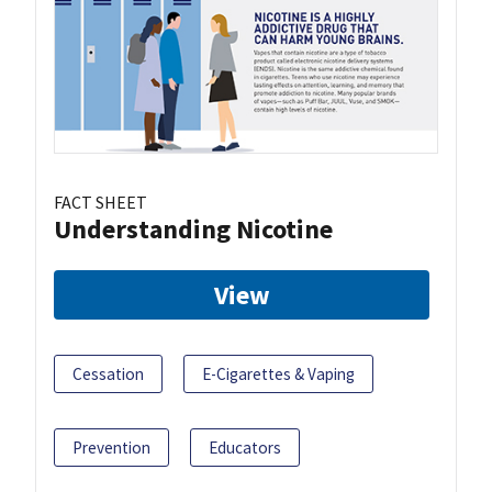
FACT SHEET
Understanding Nicotine
View
Cessation
E-Cigarettes & Vaping
Prevention
Educators