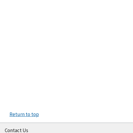
Return to top
Contact Us