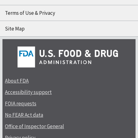
Terms of Use & Privacy
Site Map
About FDA
Accessibility support
FOIA requests
No FEAR Act data
Office of Inspector General
Privacy policy