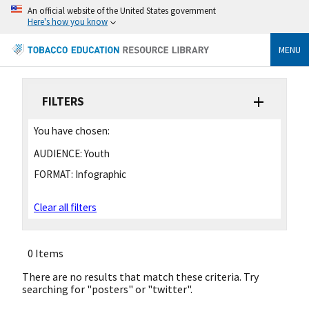
An official website of the United States government
Here's how you know
MENU
FILTERS
You have chosen:
AUDIENCE:
Youth
FORMAT:
Infographic
Clear all filters
0 Items
There are no results that match these criteria. Try
searching for "posters" or "twitter".