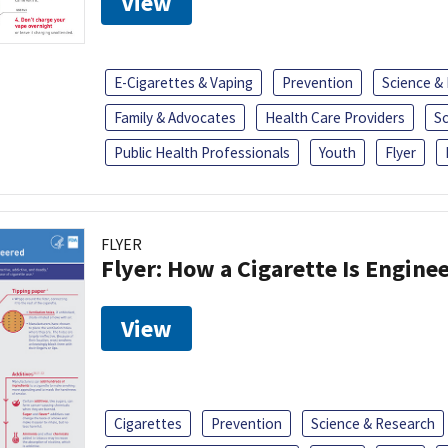
View
E-Cigarettes & Vaping
Prevention
Science &
Family & Advocates
Health Care Providers
S
Public Health Professionals
Youth
Flyer
FLYER
Flyer: How a Cigarette Is Engine
View
Cigarettes
Prevention
Science & Research