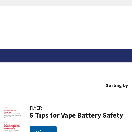
Sorting by
FLYER
5 Tips for Vape Battery Safety