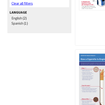
Clear all filters
LANGUAGE
English
(2)
Spanish
(1)