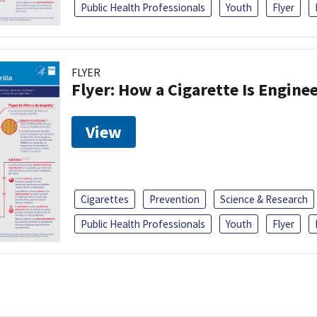
Public Health Professionals
Youth
Flyer
FLYER
Flyer: How a Cigarette Is Engin
View
Cigarettes
Prevention
Science & Research
Public Health Professionals
Youth
Flyer