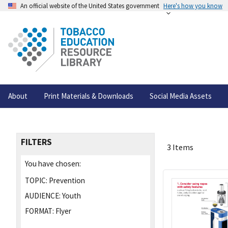
An official website of the United States government
Here's how you know
About
Print Materials & Downloads
Social Media Assets
FILTERS
3 Items
You have chosen:
TOPIC:
Prevention
AUDIENCE:
Youth
FORMAT:
Flyer