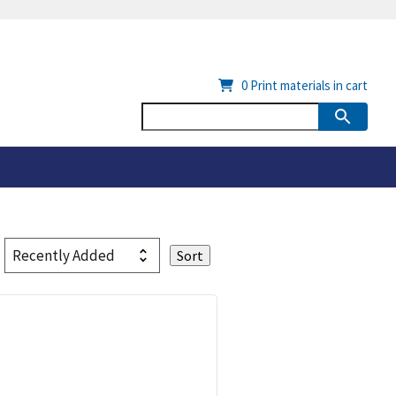
0
Print materials in cart