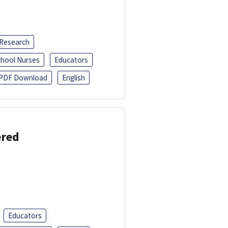
 Research
chool Nurses
Educators
PDF Download
English
ered
Educators