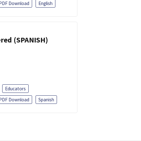
PDF Download
English
eered (SPANISH)
Educators
PDF Download
Spanish