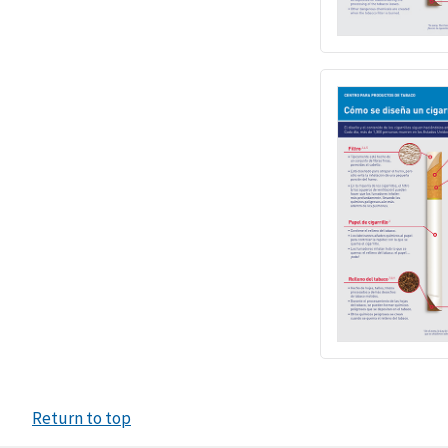
Return to top