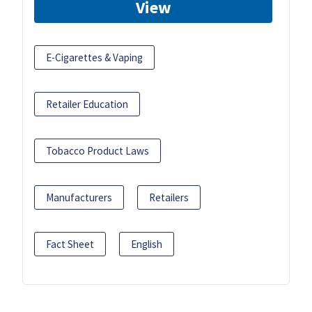
View
E-Cigarettes & Vaping
Retailer Education
Tobacco Product Laws
Manufacturers
Retailers
Fact Sheet
English