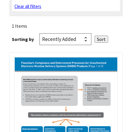
Clear all filters
1 Items
Sorting by