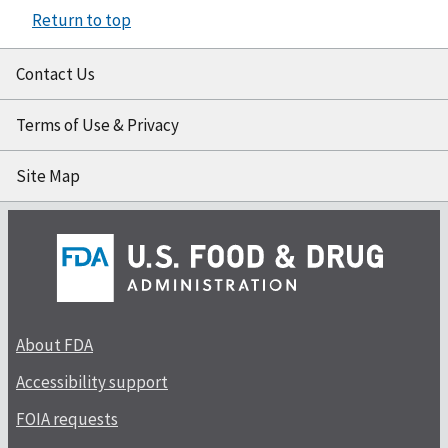
Return to top
Contact Us
Terms of Use & Privacy
Site Map
About FDA
Accessibility support
FOIA requests