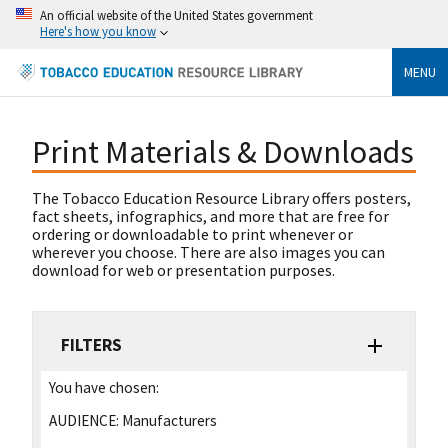
An official website of the United States government
Here's how you know
MENU
Print Materials & Downloads
The Tobacco Education Resource Library offers posters,
fact sheets, infographics, and more that are free for
ordering or downloadable to print whenever or
wherever you choose. There are also images you can
download for web or presentation purposes.
FILTERS
You have chosen:
AUDIENCE:
Manufacturers