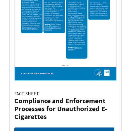
FACT SHEET
Compliance and Enforcement
Processes for Unauthorized E-
Cigarettes