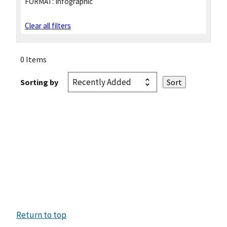
FORMAT:
Infographic
Clear all filters
0 Items
Sorting by
Return to top