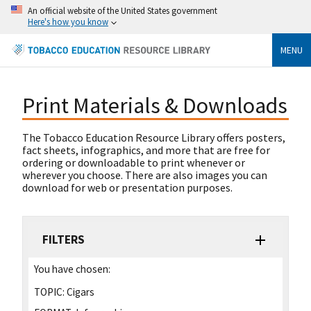
An official website of the United States government
Here's how you know
MENU
Print Materials & Downloads
The Tobacco Education Resource Library offers posters,
fact sheets, infographics, and more that are free for
ordering or downloadable to print whenever or
wherever you choose. There are also images you can
download for web or presentation purposes.
FILTERS
You have chosen:
TOPIC:
Cigars