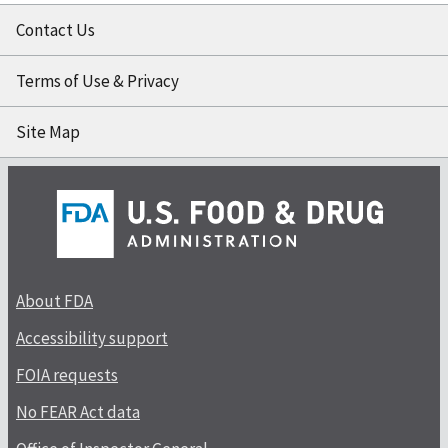
Contact Us
Terms of Use & Privacy
Site Map
About FDA
Accessibility support
FOIA requests
No FEAR Act data