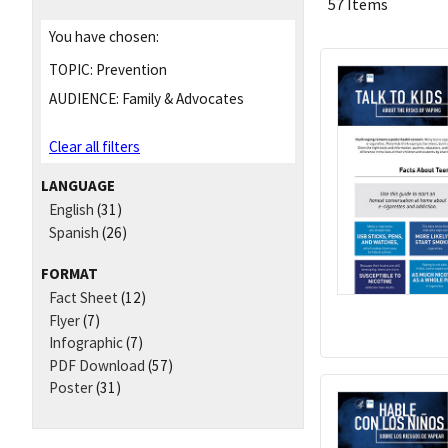
57 Items
You have chosen:
TOPIC:
Prevention
AUDIENCE:
Family & Advocates
Clear all filters
LANGUAGE
English
(31)
Spanish
(26)
FORMAT
Fact Sheet
(12)
Flyer
(7)
Infographic
(7)
PDF Download
(57)
Poster
(31)