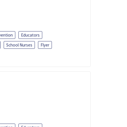
vention
Educators
School Nurses
Flyer