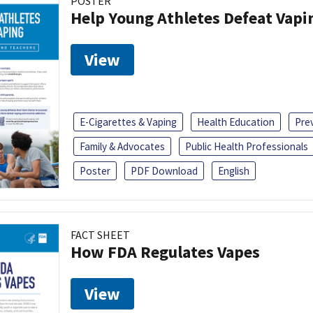
POSTER
Help Young Athletes Defeat Vapi
View
E-Cigarettes & Vaping
Health Education
Pre
Family & Advocates
Public Health Professionals
Poster
PDF Download
English
FACT SHEET
How FDA Regulates Vapes
View