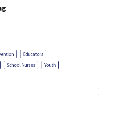
ng
vention
Educators
School Nurses
Youth