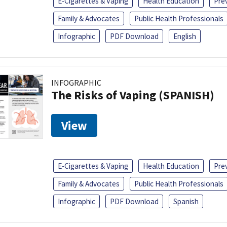
E-Cigarettes & Vaping
Health Education
Pre
Family & Advocates
Public Health Professionals
Infographic
PDF Download
English
INFOGRAPHIC
The Risks of Vaping (SPANISH)
View
E-Cigarettes & Vaping
Health Education
Pre
Family & Advocates
Public Health Professionals
Infographic
PDF Download
Spanish