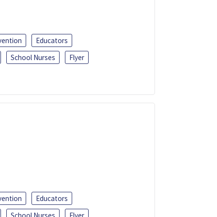
vention
Educators
School Nurses
Flyer
vention
Educators
School Nurses
Flyer