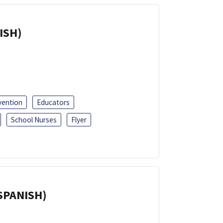
ISH)
vention
Educators
School Nurses
Flyer
(SPANISH)