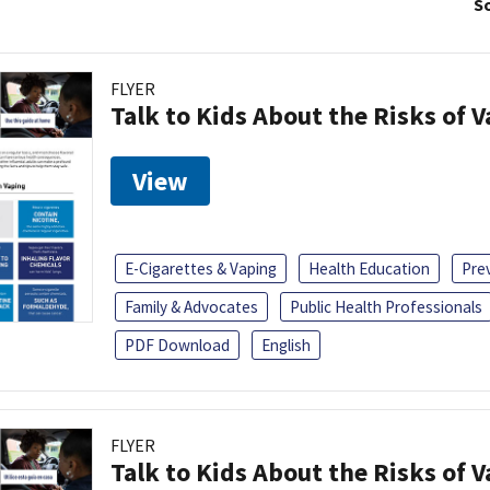
So
FLYER
Talk to Kids About the Risks of 
View
E-Cigarettes & Vaping
Health Education
Pre
Family & Advocates
Public Health Professionals
PDF Download
English
FLYER
Talk to Kids About the Risks of 