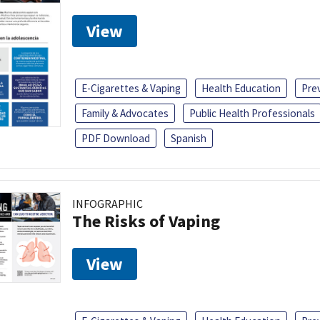
View
E-Cigarettes & Vaping
Health Education
Pre
Family & Advocates
Public Health Professionals
PDF Download
Spanish
INFOGRAPHIC
The Risks of Vaping
View