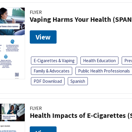
FLYER
Vaping Harms Your Health (SPAN
View
E-Cigarettes & Vaping
Health Education
Pre
Family & Advocates
Public Health Professionals
PDF Download
Spanish
FLYER
Health Impacts of E-Cigarettes 