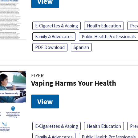
View
E-Cigarettes & Vaping
Health Education
Pre
Family & Advocates
Public Health Professionals
PDF Download
Spanish
FLYER
Vaping Harms Your Health
View
E-Cigarettes & Vaping
Health Education
Pre
Family & Advocates
Public Health Professionals