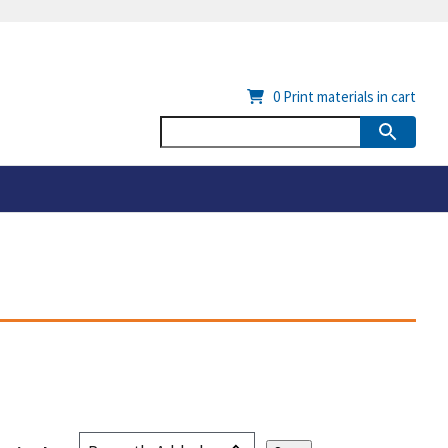
0
Print materials in cart