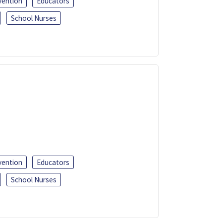
vention
Educators
School Nurses
vention
Educators
School Nurses