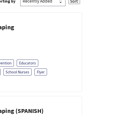
rting by
Vaping
vention
Educators
School Nurses
Flyer
Vaping (SPANISH)