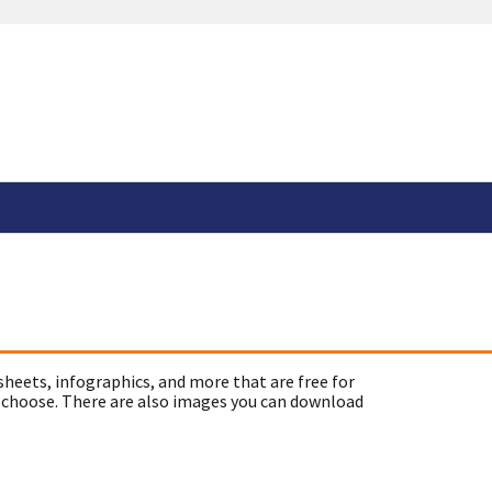
sheets, infographics, and more that are free for
 choose. There are also images you can download