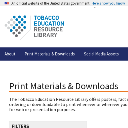
An official website of the United States government
Here's how you know
About
Print Materials & Downloads
Social Media Assets
Print Materials & Downloads
The Tobacco Education Resource Library offers posters, fact 
ordering or downloadable to print whenever or wherever you
for web or presentation purposes.
FILTERS