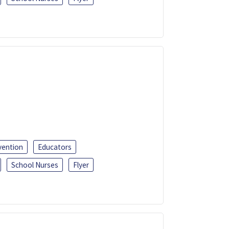
vention
Educators
School Nurses
Flyer