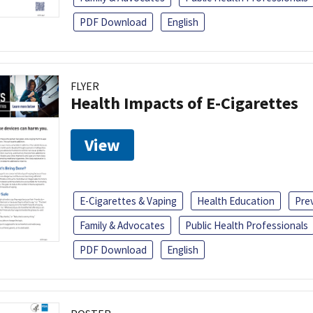
PDF Download
English
FLYER
Health Impacts of E-Cigarettes
View
E-Cigarettes & Vaping
Health Education
Pre
Family & Advocates
Public Health Professionals
PDF Download
English