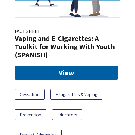
FACT SHEET
Vaping and E-Cigarettes: A
Toolkit for Working With Youth
(SPANISH)
View
Cessation
E-Cigarettes & Vaping
Prevention
Educators
Family & Advocates