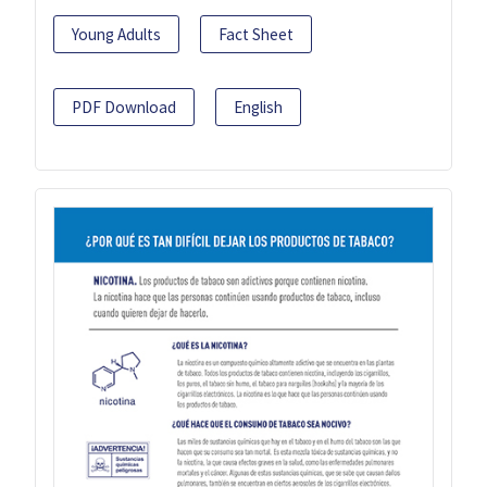
Young Adults
Fact Sheet
PDF Download
English