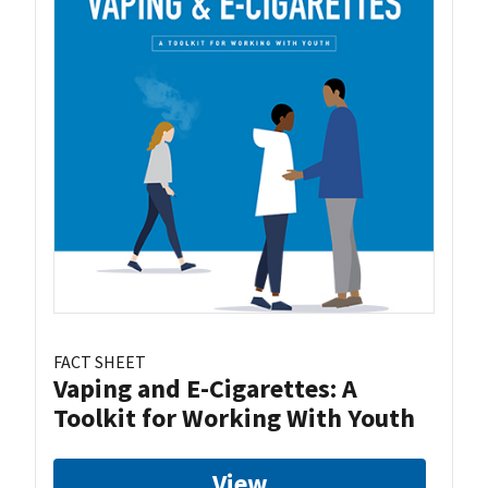
FACT SHEET
Vaping and E-Cigarettes: A
Toolkit for Working With Youth
View