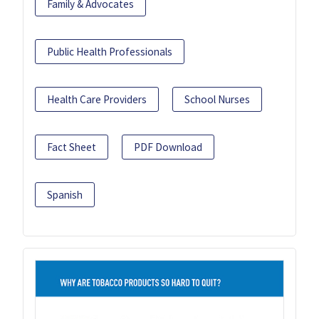
Family & Advocates
Public Health Professionals
Health Care Providers
School Nurses
Fact Sheet
PDF Download
Spanish