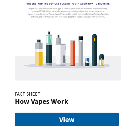
FACT SHEET
How Vapes Work
View