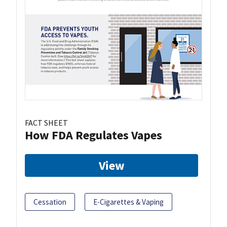
FACT SHEET
How FDA Regulates Vapes
View
Cessation
E-Cigarettes & Vaping