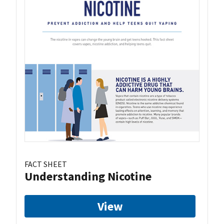
FACT SHEET
Understanding Nicotine
View