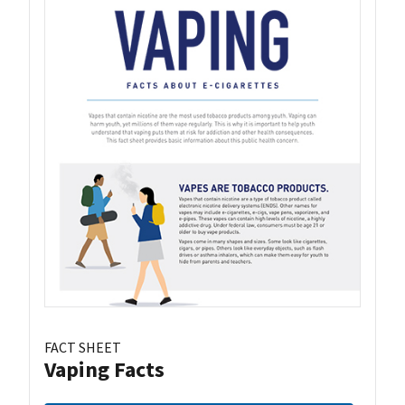
FACT SHEET
Vaping Facts