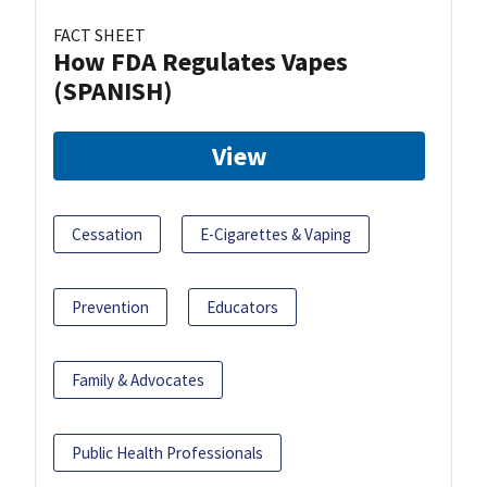
FACT SHEET
How FDA Regulates Vapes
(SPANISH)
View
Cessation
E-Cigarettes & Vaping
Prevention
Educators
Family & Advocates
Public Health Professionals