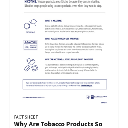
FACT SHEET
Why Are Tobacco Products So