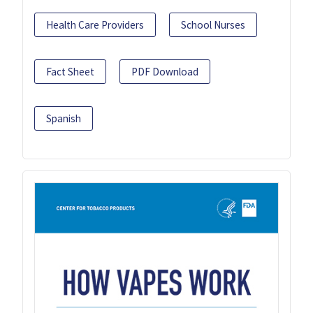
Health Care Providers
School Nurses
Fact Sheet
PDF Download
Spanish