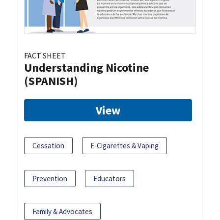
FACT SHEET
Understanding Nicotine
(SPANISH)
View
Cessation
E-Cigarettes & Vaping
Prevention
Educators
Family & Advocates