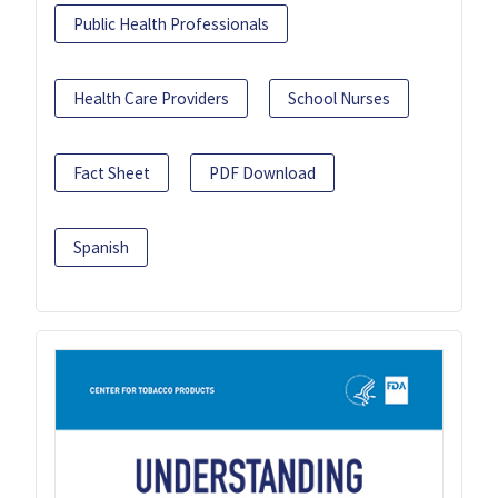
Public Health Professionals
Health Care Providers
School Nurses
Fact Sheet
PDF Download
Spanish