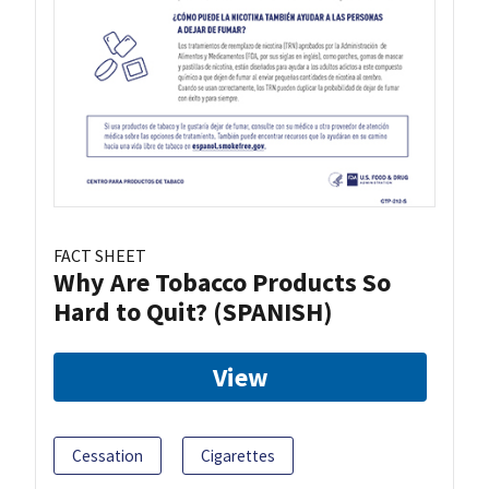
FACT SHEET
Why Are Tobacco Products So
Hard to Quit? (SPANISH)
View
Cessation
Cigarettes