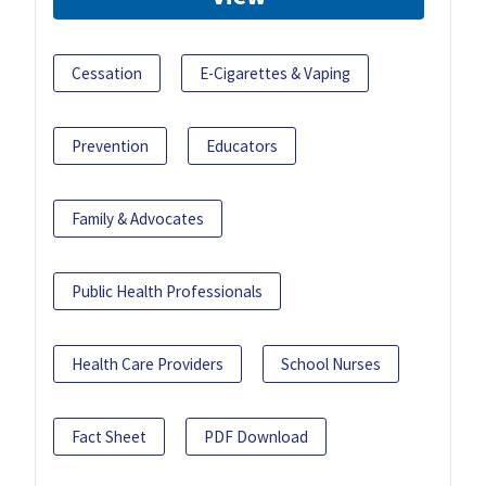
Cessation
E-Cigarettes & Vaping
Prevention
Educators
Family & Advocates
Public Health Professionals
Health Care Providers
School Nurses
Fact Sheet
PDF Download