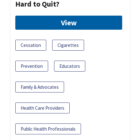
Hard to Quit?
View
Cessation
Cigarettes
Prevention
Educators
Family & Advocates
Health Care Providers
Public Health Professionals