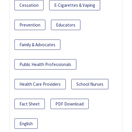
Cessation
E-Cigarettes & Vaping
Prevention
Educators
Family & Advocates
Public Health Professionals
Health Care Providers
School Nurses
Fact Sheet
PDF Download
English