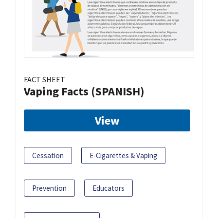
FACT SHEET
Vaping Facts (SPANISH)
View
Cessation
E-Cigarettes & Vaping
Prevention
Educators