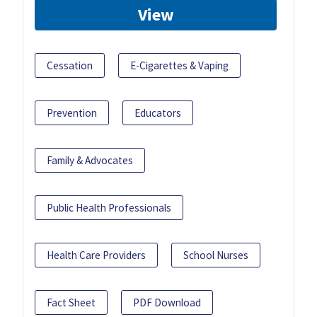
View
Cessation
E-Cigarettes & Vaping
Prevention
Educators
Family & Advocates
Public Health Professionals
Health Care Providers
School Nurses
Fact Sheet
PDF Download