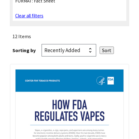
FORMAT:
Fact Sheet
Clear all filters
12 Items
Sorting by