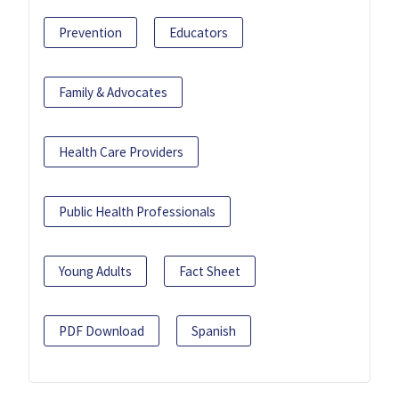
Prevention
Educators
Family & Advocates
Health Care Providers
Public Health Professionals
Young Adults
Fact Sheet
PDF Download
Spanish