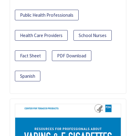
Public Health Professionals
Health Care Providers
School Nurses
Fact Sheet
PDF Download
Spanish