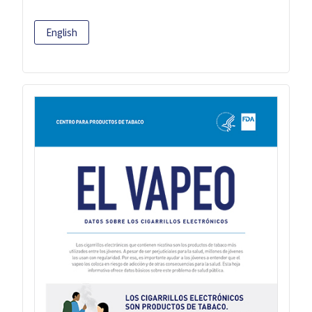
English