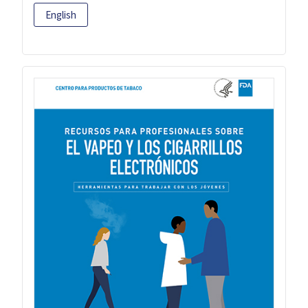
English