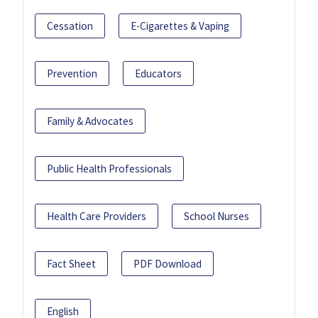
Cessation
E-Cigarettes & Vaping
Prevention
Educators
Family & Advocates
Public Health Professionals
Health Care Providers
School Nurses
Fact Sheet
PDF Download
English