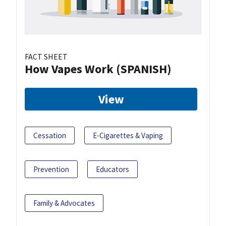
FACT SHEET
How Vapes Work (SPANISH)
View
Cessation
E-Cigarettes & Vaping
Prevention
Educators
Family & Advocates