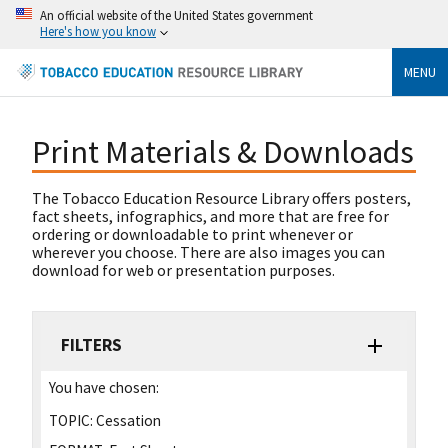
An official website of the United States government
Here's how you know
MENU
Print Materials & Downloads
The Tobacco Education Resource Library offers posters,
fact sheets, infographics, and more that are free for
ordering or downloadable to print whenever or
wherever you choose. There are also images you can
download for web or presentation purposes.
FILTERS
You have chosen:
TOPIC:
Cessation