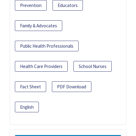
Prevention
Educators
Family & Advocates
Public Health Professionals
Health Care Providers
School Nurses
Fact Sheet
PDF Download
English