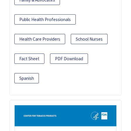
Public Health Professionals
Health Care Providers
School Nurses
Fact Sheet
PDF Download
Spanish