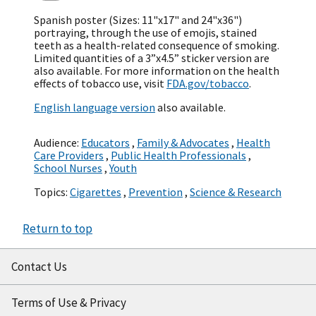
Spanish poster (Sizes: 11"x17" and 24"x36")
portraying, through the use of emojis, stained
teeth as a health-related consequence of smoking.
Limited quantities of a 3”x4.5” sticker version are
also available. For more information on the health
effects of tobacco use, visit
FDA.gov/tobacco
.
English language version
also available.
Audience:
Educators
,
Family & Advocates
,
Health
Care Providers
,
Public Health Professionals
,
School Nurses
,
Youth
Topics:
Cigarettes
,
Prevention
,
Science & Research
Return to top
Contact Us
Terms of Use & Privacy