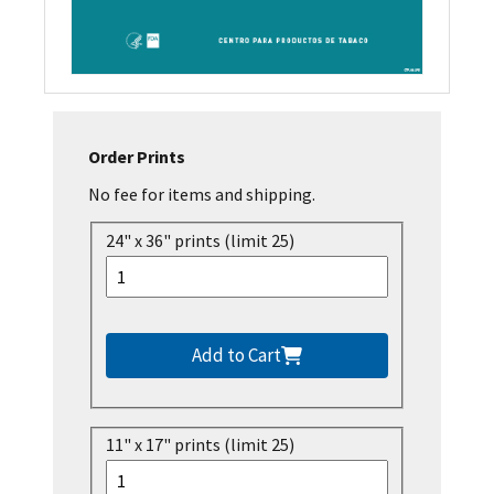
Order Prints
No fee for items and shipping.
24" x 36" prints (limit 25)
Add to Cart
11" x 17" prints (limit 25)