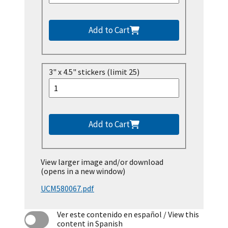
Add to Cart
3" x 4.5" stickers (limit 25)
Add to Cart
View larger image and/or download
(opens in a new window)
UCM580067.pdf
Ver este contenido en español
/ View this
content in Spanish