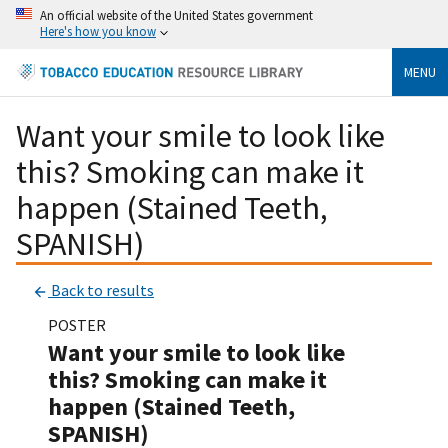
An official website of the United States government
Here's how you know
MENU
Want your smile to look like
this? Smoking can make it
happen (Stained Teeth,
SPANISH)
Back to results
POSTER
Want your smile to look like
this? Smoking can make it
happen (Stained Teeth,
SPANISH)