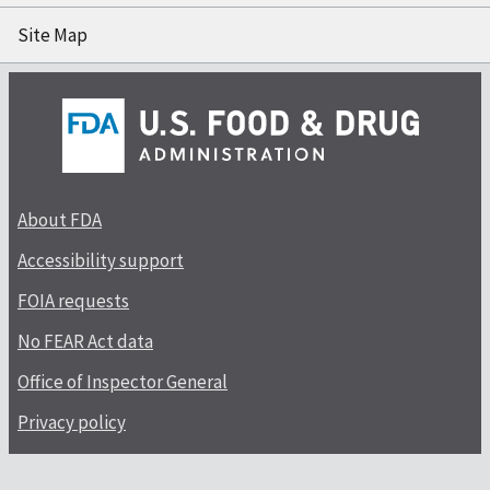
Site Map
About FDA
Accessibility support
FOIA requests
No FEAR Act data
Office of Inspector General
Privacy policy