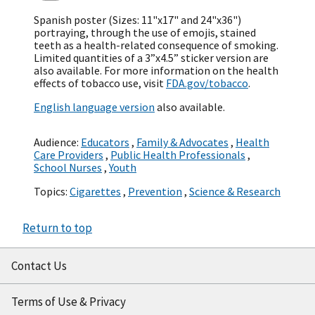
Spanish poster (Sizes: 11"x17" and 24"x36")
portraying, through the use of emojis, stained
teeth as a health-related consequence of smoking.
Limited quantities of a 3”x4.5” sticker version are
also available. For more information on the health
effects of tobacco use, visit
FDA.gov/tobacco
.
English language version
also available.
Audience:
Educators
,
Family & Advocates
,
Health
Care Providers
,
Public Health Professionals
,
School Nurses
,
Youth
Topics:
Cigarettes
,
Prevention
,
Science & Research
Return to top
Contact Us
Terms of Use & Privacy