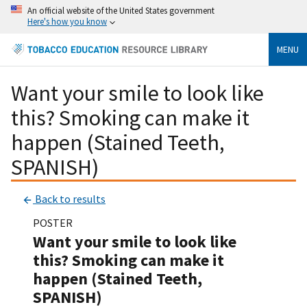
An official website of the United States government
Here's how you know
MENU
Want your smile to look like
this? Smoking can make it
happen (Stained Teeth,
SPANISH)
Back to results
POSTER
Want your smile to look like
this? Smoking can make it
happen (Stained Teeth,
SPANISH)