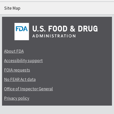
Site Map
About FDA
Accessibility support
FOIA requests
No FEAR Act data
Office of Inspector General
Privacy policy