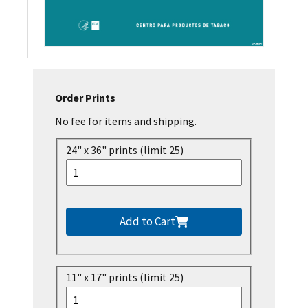
Order Prints
No fee for items and shipping.
24" x 36" prints (limit 25)
Add to Cart
11" x 17" prints (limit 25)