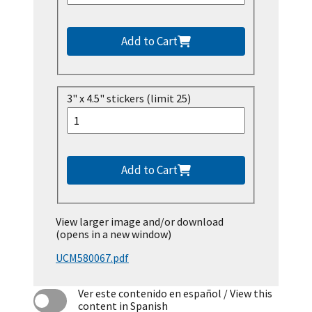
Add to Cart
3" x 4.5" stickers (limit 25)
Add to Cart
View larger image and/or download
(opens in a new window)
UCM580067.pdf
Ver este contenido en español
/ View this
content in Spanish