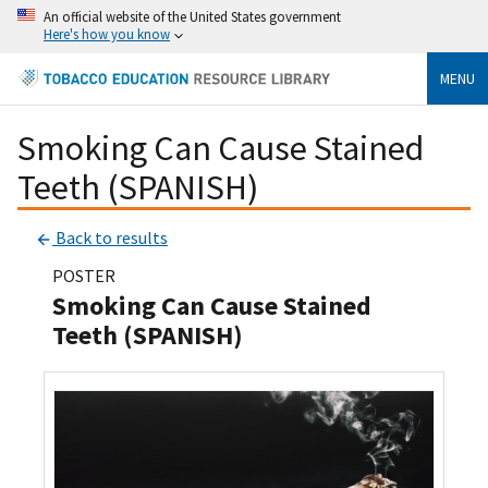
An official website of the United States government
Here's how you know
MENU
Smoking Can Cause Stained
Teeth (SPANISH)
Back to results
POSTER
Smoking Can Cause Stained
Teeth (SPANISH)