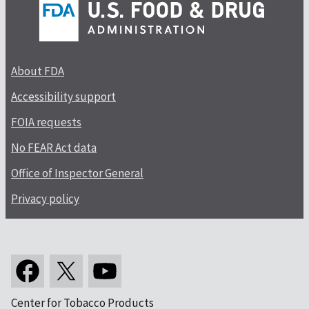
About FDA
Accessibility support
FOIA requests
No FEAR Act data
Office of Inspector General
Privacy policy
Center for Tobacco Products