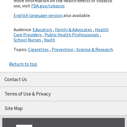
more information on the health effects of tobacco
use, visit
FDA.gov/tobacco
.
English language version
also available.
Audience:
Educators
,
Family & Advocates
,
Health
Care Providers
,
Public Health Professionals
,
School Nurses
,
Youth
Topics:
Cigarettes
,
Prevention
,
Science & Research
Return to top
Contact Us
Terms of Use & Privacy
Site Map