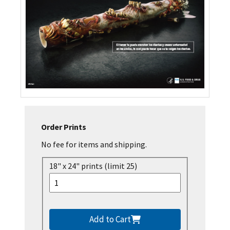
Order Prints
No fee for items and shipping.
18" x 24" prints (limit 25)
Add to Cart