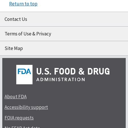
Return to top
Contact Us
Terms of Use & Privacy
Site Map
About FDA
Accessibility support
FOIA requests