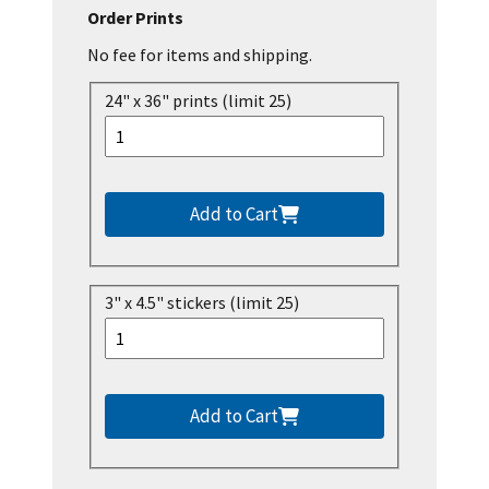
Order Prints
No fee for items and shipping.
24" x 36" prints (limit 25)
Add to Cart
3" x 4.5" stickers (limit 25)
Add to Cart