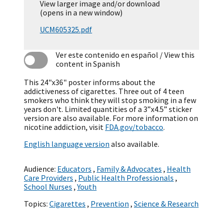
View larger image and/or download
(opens in a new window)
UCM605325.pdf
Ver este contenido en español
/ View this
content in Spanish
This 24"x36" poster informs about the
addictiveness of cigarettes. Three out of 4 teen
smokers who think they will stop smoking in a few
years don't. Limited quantities of a 3”x4.5” sticker
version are also available. For more information on
nicotine addiction, visit
FDA.gov/tobacco
.
English language version
also available.
Audience:
Educators
,
Family & Advocates
,
Health
Care Providers
,
Public Health Professionals
,
School Nurses
,
Youth
Topics:
Cigarettes
,
Prevention
,
Science & Research