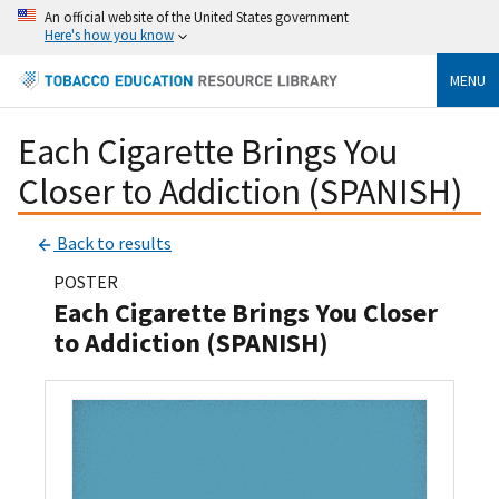
An official website of the United States government
Here's how you know
MENU
Each Cigarette Brings You
Closer to Addiction (SPANISH)
Back to results
POSTER
Each Cigarette Brings You Closer
to Addiction (SPANISH)