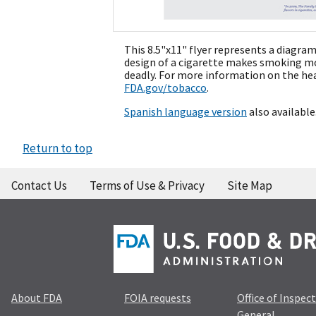
This 8.5"x11" flyer represents a diagra
design of a cigarette makes smoking mor
deadly. For more information on the heal
FDA.gov/tobacco
.
Spanish language version
also available
Return to top
Contact Us
Terms of Use & Privacy
Site Map
About FDA
FOIA requests
Office of Inspec
General