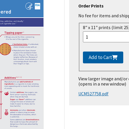
Order Prints
No fee for items and ship
8" x 11" prints (limit 25
Add to Cart
View larger image and/or
(opens in a new window)
UCM527758.pdf