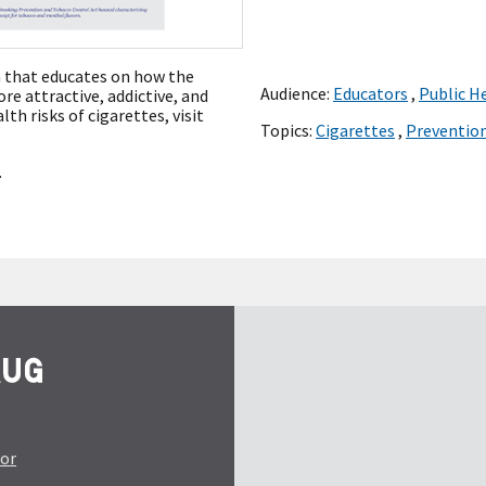
m that educates on how the
Audience:
Educators
,
Public H
e attractive, addictive, and
th risks of cigarettes, visit
Topics:
Cigarettes
,
Preventio
.
tor