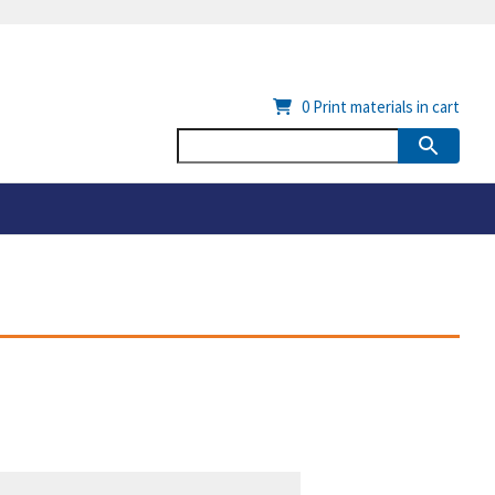
0
Print materials in cart