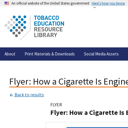
An official website of the United States government
Here's how you know
About
Print Materials & Downloads
Social Media Assets
Flyer: How a Cigarette Is Engi
Back to results
FLYER
Flyer: How a Cigarette Is