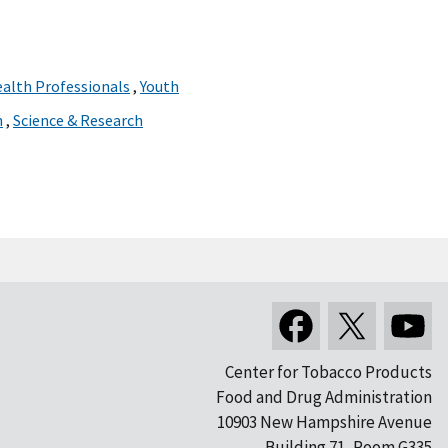
ealth Professionals
,
Youth
n
,
Science & Research
Center for Tobacco Products
Food and Drug Administration
10903 New Hampshire Avenue
Building 71, Room G335