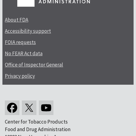
About FDA
Accessibility support
FOIA requests
No FEAR Act data
Office of Inspector General
Privacy policy
Center for Tobacco Products
Food and Drug Administration