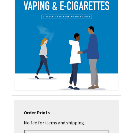
Order Prints
No fee for items and shipping.