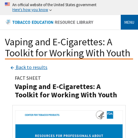
An official website of the United States government
Here's how you know
MENU
Vaping and E-Cigarettes: A
Toolkit for Working With Youth
Back to results
FACT SHEET
Vaping and E-Cigarettes: A
Toolkit for Working With Youth