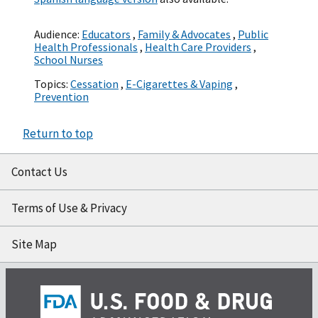
Audience:
Educators
,
Family & Advocates
,
Public
Health Professionals
,
Health Care Providers
,
School Nurses
Topics:
Cessation
,
E-Cigarettes & Vaping
,
Prevention
Return to top
Contact Us
Terms of Use & Privacy
Site Map