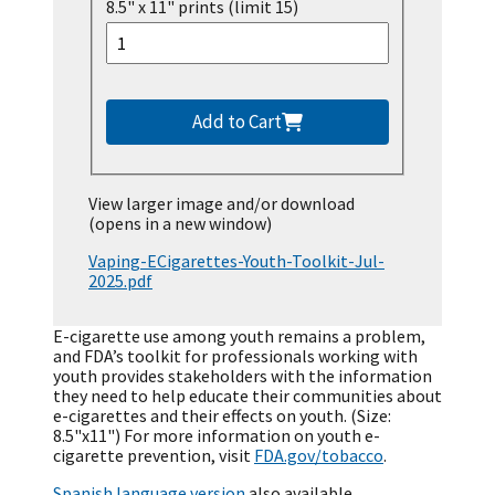
8.5" x 11" prints (limit 15)
Add to Cart
View larger image and/or download
(opens in a new window)
Vaping-ECigarettes-Youth-Toolkit-Jul-
2025.pdf
E-cigarette use among youth remains a problem,
and FDA’s toolkit for professionals working with
youth provides stakeholders with the information
they need to help educate their communities about
e-cigarettes and their effects on youth. (Size:
8.5"x11") For more information on youth e-
cigarette prevention, visit
FDA.gov/tobacco
.
Spanish language version
also available.