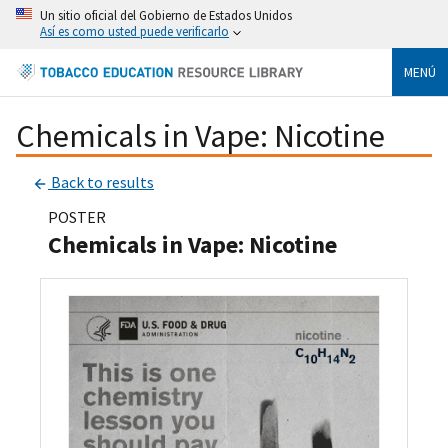
Un sitio oficial del Gobierno de Estados Unidos
Así es como usted puede verificarlo
MENÚ
Chemicals in Vape: Nicotine
Back to results
POSTER
Chemicals in Vape: Nicotine