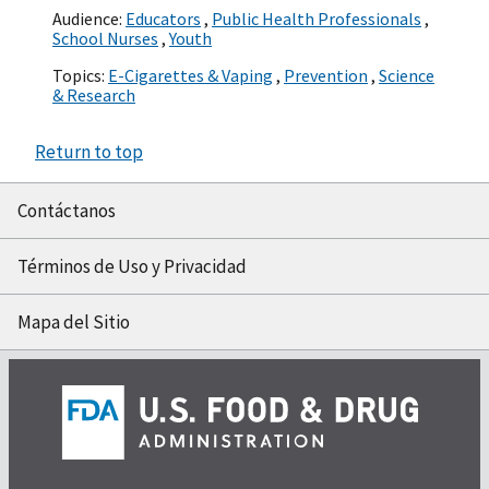
Audience:
Educators
,
Public Health Professionals
,
School Nurses
,
Youth
Topics:
E-Cigarettes & Vaping
,
Prevention
,
Science
& Research
Return to top
Contáctanos
Términos de Uso y Privacidad
Mapa del Sitio