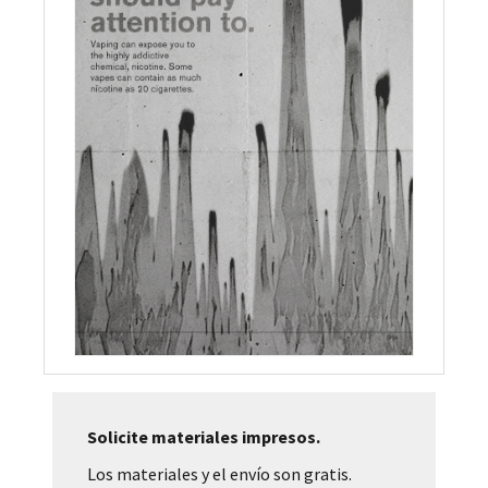
Solicite materiales impresos.
Los materiales y el envío son gratis.