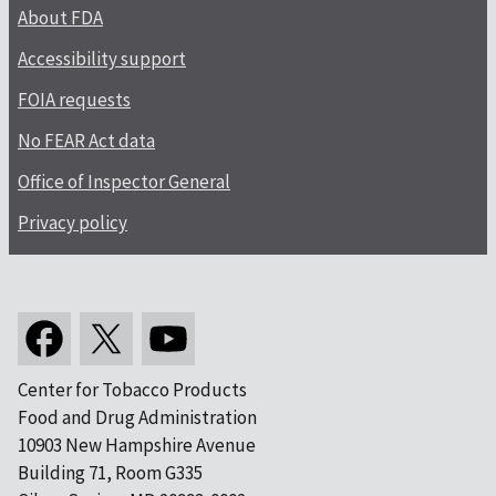
About FDA
Accessibility support
FOIA requests
No FEAR Act data
Office of Inspector General
Privacy policy
Center for Tobacco Products
Food and Drug Administration
10903 New Hampshire Avenue
Building 71, Room G335