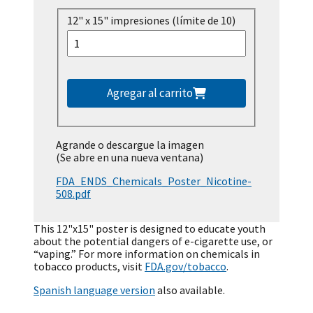
12" x 15" impresiones (límite de 10)
Agregar al carrito
Agrande o descargue la imagen
(Se abre en una nueva ventana)
FDA_ENDS_Chemicals_Poster_Nicotine-
508.pdf
This 12"x15" poster is designed to educate youth
about the potential dangers of e-cigarette use, or
“vaping.” For more information on chemicals in
tobacco products, visit
FDA.gov/tobacco
.
Spanish language version
also available.