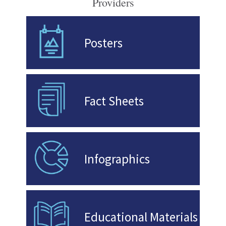
Providers
Posters
Fact Sheets
Infographics
Educational Materials