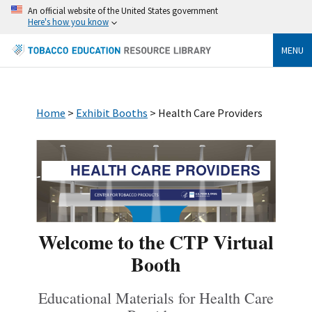
An official website of the United States government
Here's how you know
MENU
Home
>
Exhibit Booths
> Health Care Providers
HEALTH CARE PROVIDERS
Welcome to the CTP Virtual
Booth
Educational Materials for Health Care