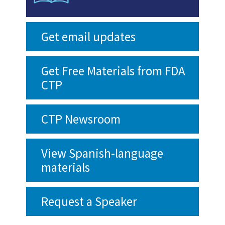
Get email updates
Get Free Materials from FDA
CTP
CTP Newsroom
View Spanish-language
materials
Request a Speaker