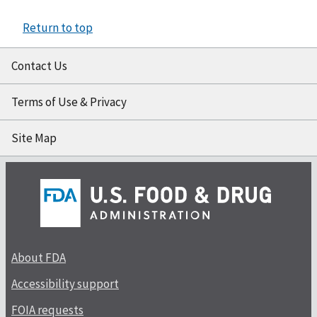
Return to top
Contact Us
Terms of Use & Privacy
Site Map
About FDA
Accessibility support
FOIA requests