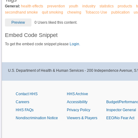
General:
health effects
prevention
youth
industry
statistics
products
secondhand smoke
quit smoking
chewing
Tobacco Use
publication
us
Preview
0 Users liked this content.
Embed Code Snippet
To get the embed code snippet please
Login.
U.S. Department of Health & Human Services - 200 Independence Avenue, S.
Contact HHS
HHS Archive
Careers
Accessibility
Budget/Performan
HHS FAQs
Privacy Policy
Inspector General
Nondiscrimination Notice
Viewers & Players
EEO/No Fear Act