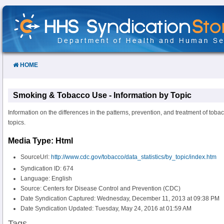
Skip
to
Content
HOME
Smoking & Tobacco Use - Information by Topic
Information on the differences in the patterns, prevention, and treatment of tob
topics.
Media Type: Html
SourceUrl:
http://www.cdc.gov/tobacco/data_statistics/by_topic/index.htm
Syndication ID: 674
Language: English
Source: Centers for Disease Control and Prevention (CDC)
Date Syndication Captured: Wednesday, December 11, 2013 at 09:38 PM
Date Syndication Updated: Tuesday, May 24, 2016 at 01:59 AM
Tags