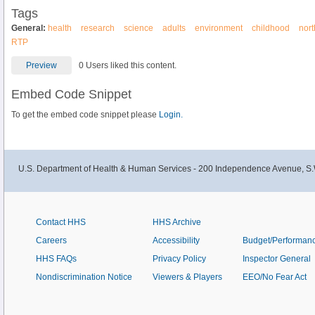
Tags
General:
health
research
science
adults
environment
childhood
nort
RTP
Preview
0 Users liked this content.
Embed Code Snippet
To get the embed code snippet please
Login.
U.S. Department of Health & Human Services - 200 Independence Avenue, S.
Contact HHS
HHS Archive
Careers
Accessibility
Budget/Performan
HHS FAQs
Privacy Policy
Inspector General
Nondiscrimination Notice
Viewers & Players
EEO/No Fear Act