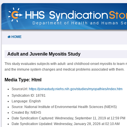
Skip
to
Content
HOME
Adult and Juvenile Myositis Study
This study evaluates subjects with adult- and childhood-onset myositis to learn 
and the immune system changes and medical problems associated with them.
Media Type: Html
SourceUrl:
https://joinastudy.niehs.nih.gov/studies/myopathies/index.htm
Syndication ID: 18781
Language: English
Source: National Institute of Environmental Health Sciences (NIEHS)
Created By: NIEHS
Date Syndication Captured: Wednesday, September 11, 2019 at 12:59 PM
Date Syndication Updated: Wednesday, January 28, 2026 at 02:10 AM