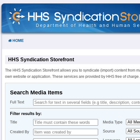
Skip
to
Content
HOME
HHS Syndication Storefront
The HHS Syndication Storefront allows you to syndicate (import) content from m
own website or application. These services are provided by HHS free of charge.
Search Media Items
Full Text
Filter results by:
Title
Media Type
Source
Created By