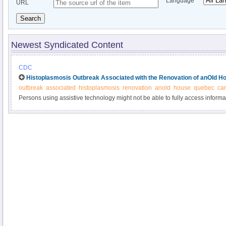
Language
URL
Search
Newest Syndicated Content
CDC
Histoplasmosis Outbreak Associated with the Renovation of anOld H
outbreak
associated
histoplasmosis
renovation
anold
house
quebec
ca
Persons using assistive technology might not be able to fully access informati
please send e-mail to: mmwrq@cdc.gov.