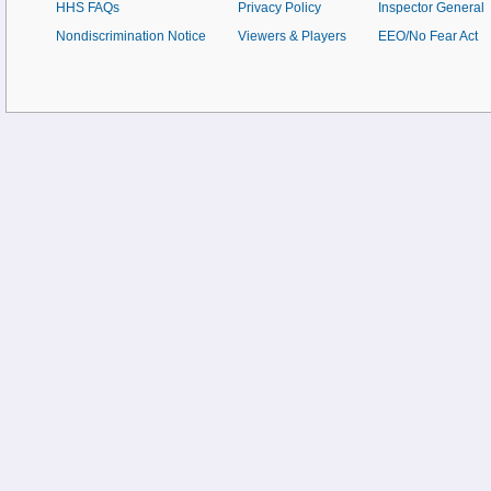
HHS FAQs
Privacy Policy
Inspector General
Nondiscrimination Notice
Viewers & Players
EEO/No Fear Act