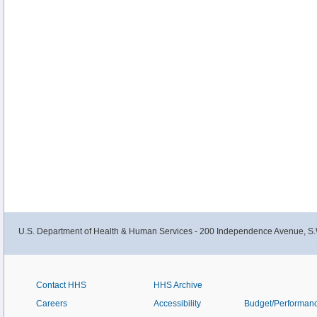
U.S. Department of Health & Human Services - 200 Independence Avenue, S.
Contact HHS
HHS Archive
Careers
Accessibility
Budget/Performan