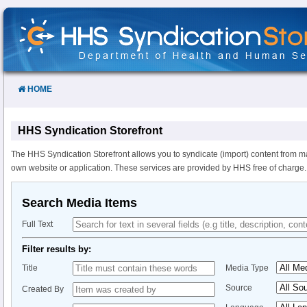
Skip
to
Content
HOME
HHS Syndication Storefront
The HHS Syndication Storefront allows you to syndicate (import) content from m
own website or application. These services are provided by HHS free of charge.
Search Media Items
Full Text
Filter results by:
Title
Media Type
Source
Created By