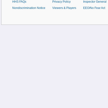
HHS FAQs
Privacy Policy
Inspector General
Nondiscrimination Notice
Viewers & Players
EEO/No Fear Act