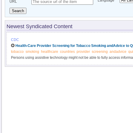
Language
URL
Search
Newest Syndicated Content
CDC
Health-Care Provider Screening for Tobacco Smoking andAdvice to Qu
tobacco
smoking
healthcare
countries
provider
screening
andadvice
qui
Persons using assistive technology might not be able to fully access informati
please send e-mail to: mmwrq@cdc.gov.