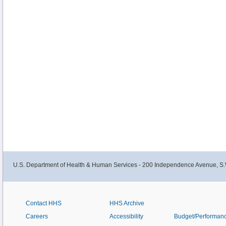
U.S. Department of Health & Human Services - 200 Independence Avenue, S.
Contact HHS
HHS Archive
Careers
Accessibility
Budget/Performan