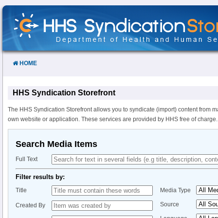
Skip
to
Content
HOME
HHS Syndication Storefront
The HHS Syndication Storefront allows you to syndicate (import) content from m
own website or application. These services are provided by HHS free of charge.
Search Media Items
Full Text
Filter results by:
Title
Media Type
Source
Created By