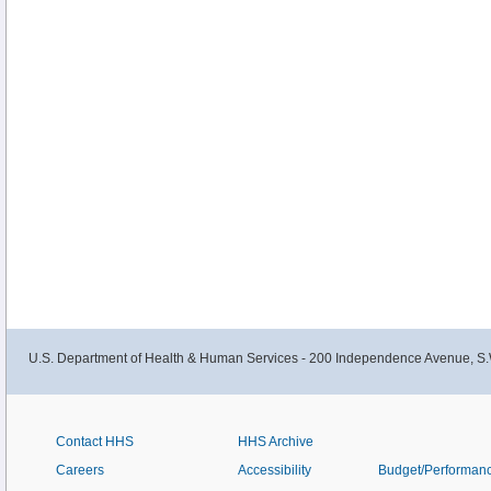
U.S. Department of Health & Human Services - 200 Independence Avenue, S.
Contact HHS
HHS Archive
Careers
Accessibility
Budget/Performan