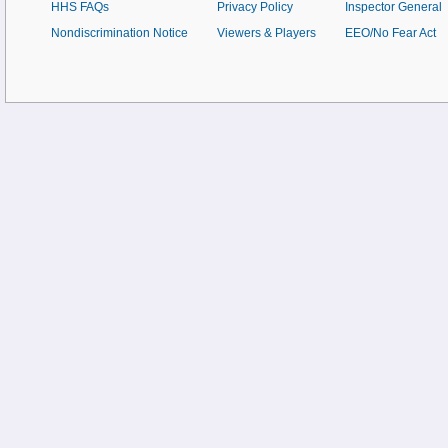
HHS FAQs
Privacy Policy
Inspector General
Nondiscrimination Notice
Viewers & Players
EEO/No Fear Act