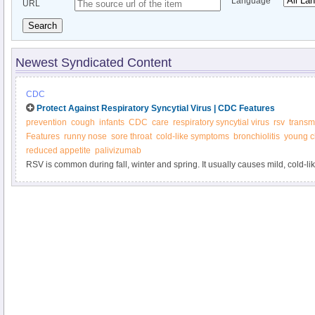
Language
URL
Search
Newest Syndicated Content
CDC
Protect Against Respiratory Syncytial Virus | CDC Features
prevention
cough
infants
CDC
care
respiratory syncytial virus
rsv
transm
Features
runny nose
sore throat
cold-like symptoms
bronchiolitis
young c
reduced appetite
palivizumab
RSV is common during fall, winter and spring. It usually causes mild, cold-
serious, especially for infants and older adults. Help protect your child and 