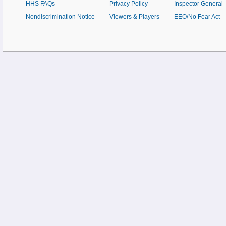
HHS FAQs
Privacy Policy
Inspector General
Nondiscrimination Notice
Viewers & Players
EEO/No Fear Act