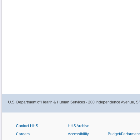
U.S. Department of Health & Human Services - 200 Independence Avenue, S.
Contact HHS
HHS Archive
Careers
Accessibility
Budget/Performan