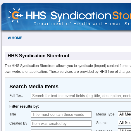
Skip
to
Content
HOME
HHS Syndication Storefront
The HHS Syndication Storefront allows you to syndicate (import) content from m
own website or application. These services are provided by HHS free of charge.
Search Media Items
Full Text
Filter results by:
Title
Media Type
Source
Created By