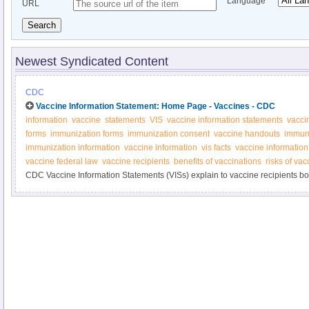
Language
URL
Search
Newest Syndicated Content
CDC
Vaccine Information Statement: Home Page - Vaccines - CDC
information
vaccine
statements
VIS
vaccine information statements
vacci
forms
immunization forms
immunization consent
vaccine handouts
immuni
immunization information
vaccine information
vis facts
vaccine information
vaccine federal law
vaccine recipients
benefits of vaccinations
risks of vac
CDC Vaccine Information Statements (VISs) explain to vaccine recipients both
vaccine. Federal law requires that VISs be handed out before vaccinations a