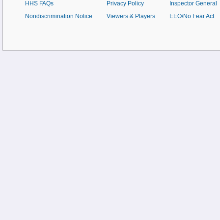
HHS FAQs
Privacy Policy
Inspector General
Nondiscrimination Notice
Viewers & Players
EEO/No Fear Act