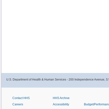
U.S. Department of Health & Human Services - 200 Independence Avenue, S.
Contact HHS
HHS Archive
Careers
Accessibility
Budget/Performan