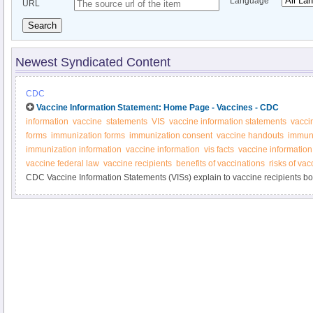
Language
URL
Search
Newest Syndicated Content
CDC
Vaccine Information Statement: Home Page - Vaccines - CDC
information
vaccine
statements
VIS
vaccine information statements
vacci
forms
immunization forms
immunization consent
vaccine handouts
immuni
immunization information
vaccine information
vis facts
vaccine information
vaccine federal law
vaccine recipients
benefits of vaccinations
risks of vac
CDC Vaccine Information Statements (VISs) explain to vaccine recipients both
vaccine. Federal law requires that VISs be handed out before vaccinations a