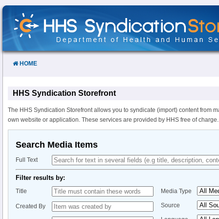
Skip
to
Content
HOME
HHS Syndication Storefront
The HHS Syndication Storefront allows you to syndicate (import) content from m
own website or application. These services are provided by HHS free of charge.
Search Media Items
Full Text
Filter results by:
Title
Media Type
Source
Created By