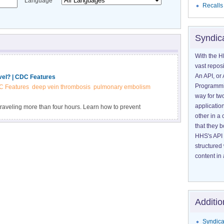
Language
Recalls
Syndic
With the H
vast reposi
An API, or 
vel? | CDC Features
Programmin
 Features
deep vein thrombosis
pulmonary embolism
way for tw
application
 traveling more than four hours. Learn how to prevent
other in 
that they 
HHS's API 
structured
content in 
Additio
Syndica