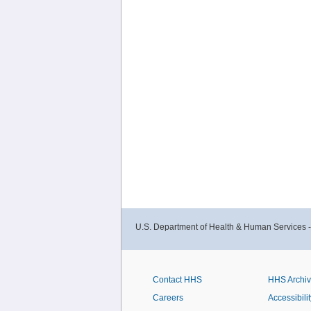
U.S. Department of Health & Human Services 
Contact HHS
HHS Archi
Careers
Accessibilit