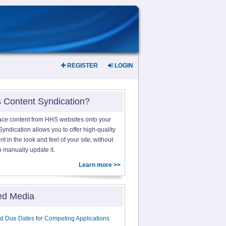
REGISTER
LOGIN
s Content Syndication?
ace content from HHS websites onto your
yndication allows you to offer high-quality
 in the look and feel of your site, without
o manually update it.
Learn more >>
ed Media
d Due Dates for Competing Applications