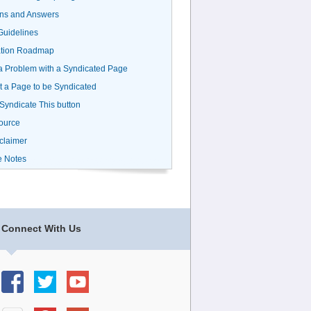
ns and Answers
uidelines
ation Roadmap
a Problem with a Syndicated Page
 a Page to be Syndicated
 Syndicate This button
ource
claimer
e Notes
Connect With Us