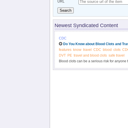
URL
Search
Newest Syndicated Content
CDC
Do You Know about Blood Clots and Tra
features
know
travel
CDC
blood
clots
CDC
DVT
PE
travel and blood clots
safe travel
Blood clots can be a serious risk for anyone
dangerous blood clots.