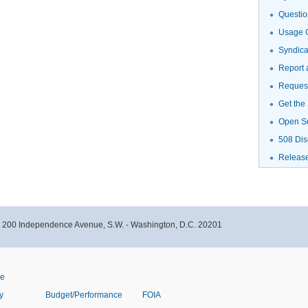
Questio
Usage G
Syndic
Report 
Request
Get the
Open S
508 Dis
Releas
- 200 Independence Avenue, S.W. - Washington, D.C. 20201
ve
y
Budget/Performance
FOIA