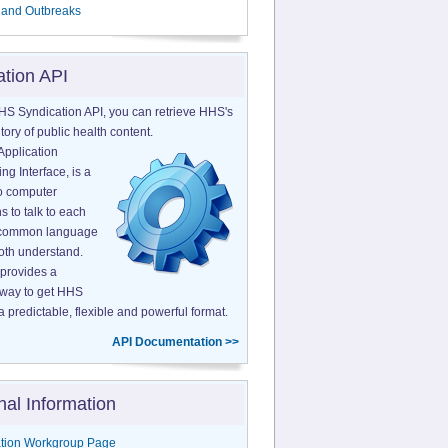
 and Outbreaks
ation API
HS Syndication API, you can retrieve HHS's
tory of public health content.
Application
g Interface, is a
o computer
s to talk to each
a common language
both understand.
provides a
 way to get HHS
a predictable, flexible and powerful format.
API Documentation >>
nal Information
tion Workgroup Page