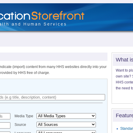
What i
ndicate (import) content from many HHS websites directly into your
Want to pl
provided by HHS free of charge.
own site? S
HHS content
the need t
Featur
Media Type
Source
Standar