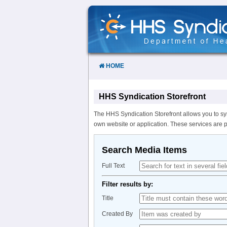
Skip
to
Content
HOME
HHS Syndication Storefront
The HHS Syndication Storefront allows you to sy
own website or application. These services are 
Search Media Items
Full Text
Filter results by:
Title
Created By