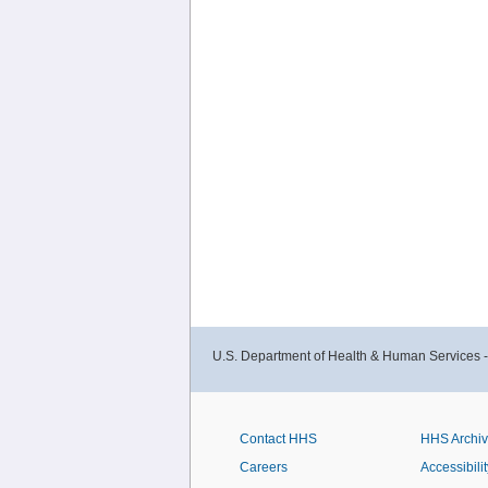
U.S. Department of Health & Human Services 
Contact HHS
HHS Archi
Careers
Accessibilit