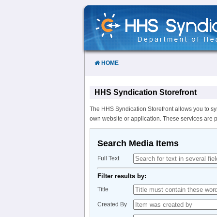
Skip
to
Content
HOME
HHS Syndication Storefront
The HHS Syndication Storefront allows you to sy
own website or application. These services are 
Search Media Items
Full Text
Filter results by:
Title
Created By