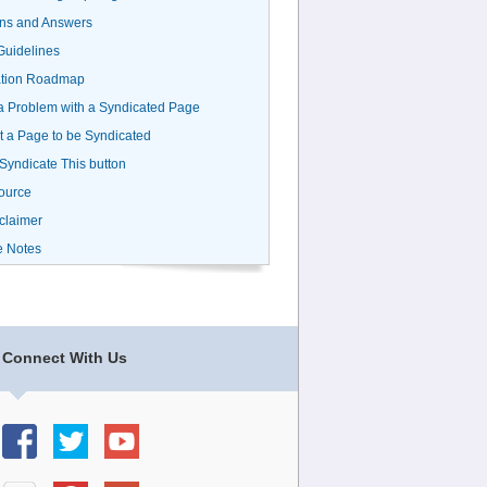
ns and Answers
uidelines
ation Roadmap
a Problem with a Syndicated Page
 a Page to be Syndicated
 Syndicate This button
ource
claimer
e Notes
Connect With Us