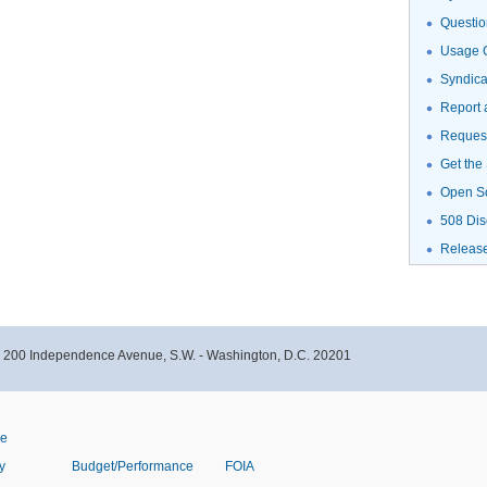
Questio
Usage G
Syndic
Report 
Request
Get the
Open S
508 Dis
Releas
- 200 Independence Avenue, S.W. - Washington, D.C. 20201
ve
y
Budget/Performance
FOIA