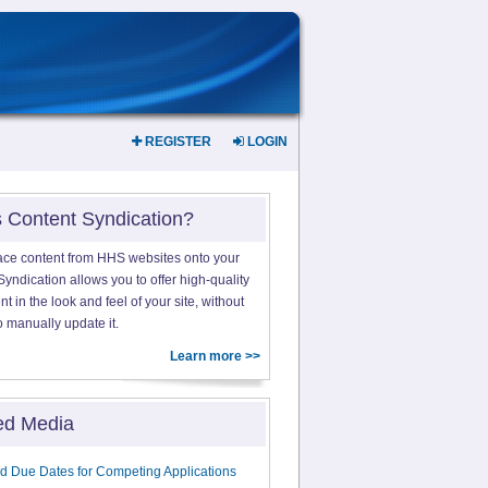
REGISTER
LOGIN
s Content Syndication?
ace content from HHS websites onto your
yndication allows you to offer high-quality
 in the look and feel of your site, without
o manually update it.
Learn more >>
ed Media
d Due Dates for Competing Applications