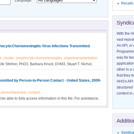
Language
Recalls
Syndic
With the H
vast reposi
An API, or 
hocyticChoriomeningitis Virus Infections Transmitted
Programmin
3
way for tw
d
cluster
lymphocyticchoriomeningitis
organtransplantation
application
Ute Ströher, PhD3, Barbara Knust, DVM3, Stuart T. Nichol,
other in 
that they 
smitted by Person-to-Person Contact - United States, 2009-
HHS's API 
structured
persontoperson
contact
content in 
e able to fully access information in this file. For assistance,
Additio
Syndica