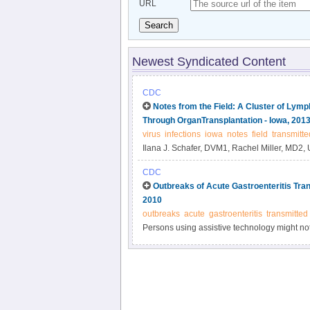
URL
Search
Newest Syndicated Content
CDC
Notes from the Field: A Cluster of Lymp
Through OrganTransplantation - Iowa, 201
virus
infections
iowa
notes
field
transmitte
Ilana J. Schafer, DVM1, Rachel Miller, MD2, 
PhD3, Pierre E.
CDC
Outbreaks of Acute Gastroenteritis Tran
2010
outbreaks
acute
gastroenteritis
transmitted
Persons using assistive technology might not b
please send e-mail to: mmwrq@cdc.gov.