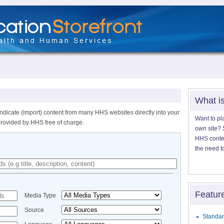
What i
ndicate (import) content from many HHS websites directly into your
Want to pl
provided by HHS free of charge.
own site? S
HHS content
the need t
Featur
Media Type
Source
Standar