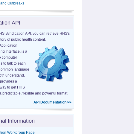
 and Outbreaks
ation API
HS Syndication API, you can retrieve HHS's
tory of public health content.
Application
g Interface, is a
o computer
s to talk to each
a common language
both understand.
provides a
 way to get HHS
a predictable, flexible and powerful format.
API Documentation >>
nal Information
tion Workgroup Page