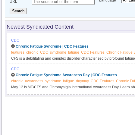
Language
URL
Search
Newest Syndicated Content
CDC
Chronic Fatigue Syndrome | CDC Features
features
chronic
CDC
syndrome
fatigue
CDC Features
Chronic Fatigue
CFS is a debilitating and complex disorder characterized by profound fatigu
rest and that may be worsened by physical or mental activity. Symptoms aff
CDC
may include muscle or joint pain, impaired memory or mental concentration
Chronic Fatigue Syndrome Awareness Day | CDC Features
result in reduced participation in daily activities. In some cases, CFS can pers
chronic
awareness
syndrome
fatigue
daymay
CDC Features
Chronic Fa
May 12 is ME/CFS and Fibromyalgia International Awareness Day. Learn ab
and how to participate.