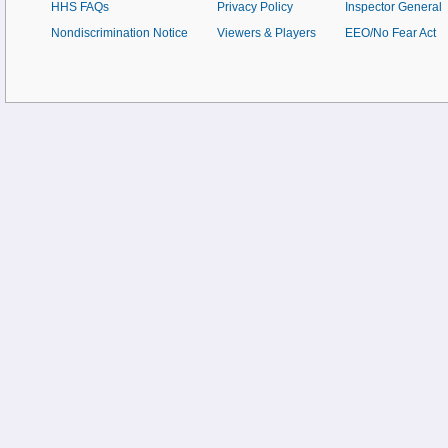
HHS FAQs
Privacy Policy
Inspector General
Nondiscrimination Notice
Viewers & Players
EEO/No Fear Act