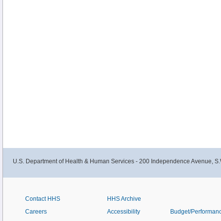
U.S. Department of Health & Human Services - 200 Independence Avenue, S.
Contact HHS
HHS Archive
Careers
Accessibility
Budget/Performan