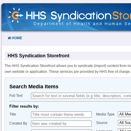
Skip
to
Content
HOME
HHS Syndication Storefront
The HHS Syndication Storefront allows you to syndicate (import) content from m
own website or application. These services are provided by HHS free of charge.
Search Media Items
Full Text
Filter results by:
Title
Media Type
Source
Created By