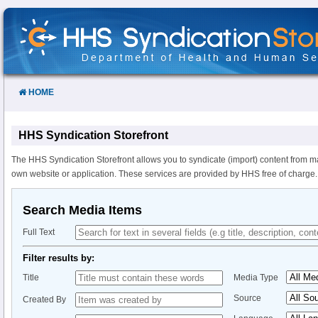
Skip
to
Content
HOME
HHS Syndication Storefront
The HHS Syndication Storefront allows you to syndicate (import) content from m
own website or application. These services are provided by HHS free of charge.
Search Media Items
Full Text
Filter results by:
Title
Media Type
Source
Created By