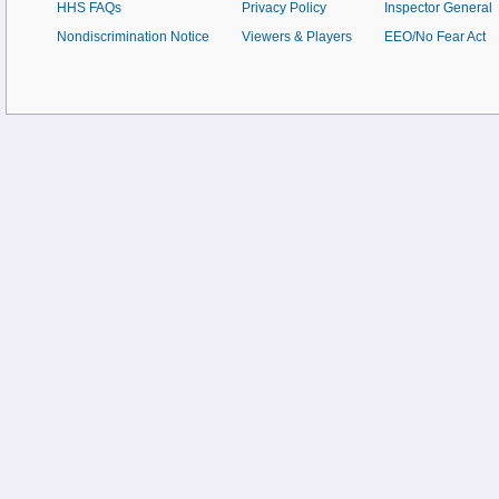
HHS FAQs
Privacy Policy
Inspector General
Nondiscrimination Notice
Viewers & Players
EEO/No Fear Act