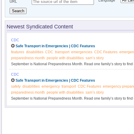
Language
URL
Search
Newest Syndicated Content
CDC
Safe Transport in Emergencies | CDC Features
features
disabilities
CDC
transport
emergencies
CDC Features
emergen
preparedness month
people with disabilities
sam’s story
September is National Preparedness Month. Read one family’s story to fin
preparedness can affect children with special health care needs.
CDC
Safe Transport in Emergencies | CDC Features
safety
disabilities
emergency
transport
CDC Features
emergency prepar
preparedness month
people with disabilities
sam’s story
September is National Preparedness Month. Read one family’s story to fin
preparedness can affect children with special health care needs.