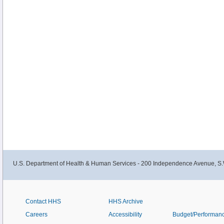
U.S. Department of Health & Human Services - 200 Independence Avenue, S.
Contact HHS
HHS Archive
Careers
Accessibility
Budget/Performan