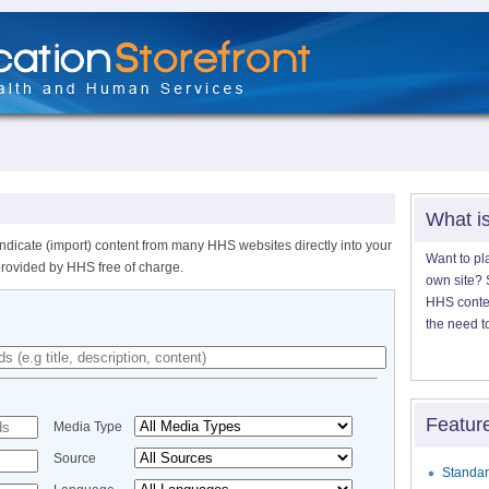
What i
ndicate (import) content from many HHS websites directly into your
Want to pl
provided by HHS free of charge.
own site? S
HHS content
the need t
Featur
Media Type
Source
Standar