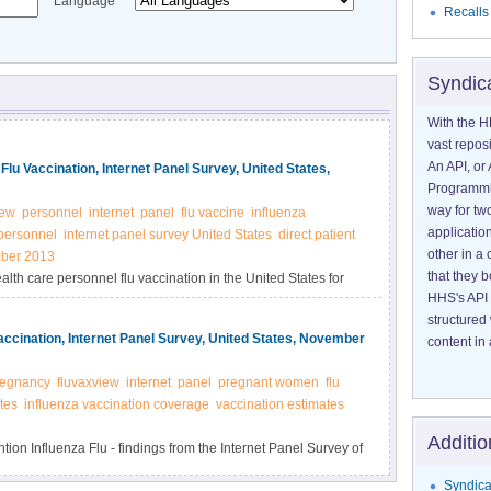
Language
Recalls
Syndic
With the H
vast reposi
An API, or 
lu Vaccination, Internet Panel Survey, United States,
Programmin
way for tw
iew
personnel
internet
panel
flu vaccine
influenza
application
 personnel
internet panel survey United States
direct patient
other in 
ber 2013
that they 
alth care personnel flu vaccination in the United States for
HHS's API 
structured
cination, Internet Panel Survey, United States, November
content in 
regnancy
fluvaxview
internet
panel
pregnant women
flu
tes
influenza vaccination coverage
vaccination estimates
Additio
on Influenza Flu - findings from the Internet Panel Survey of
 States for the 2013-14 flu seasons.
Syndica