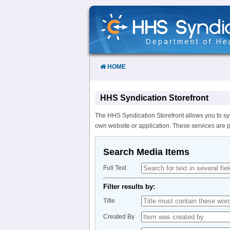
Skip
to
Content
HOME
HHS Syndication Storefront
The HHS Syndication Storefront allows you to sy
own website or application. These services are 
Search Media Items
Full Text
Filter results by:
Title
Created By