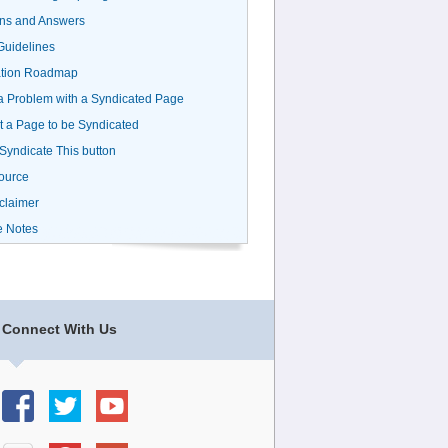
ns and Answers
uidelines
ation Roadmap
a Problem with a Syndicated Page
 a Page to be Syndicated
 Syndicate This button
ource
claimer
e Notes
Connect With Us