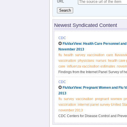
URL
Search
Newest Syndicated Content
CDC
FluVaxView: Health Care Personnel and F
November 2013
flu
health
survey
vaccination
care
fluvaxv
vaccination
physicians
nurses
health care
care
influenza vaccination estimates
novem
Findings from the Internet Panel Survey of he
the 2013-14 flu seasons CDC
CDC
FluVaxView: Pregnant Women and Flu Vac
2013
flu
survey
vaccination
pregnant
women
p
vaccination
internet panel survey United Sta
november 2013
CDC Centers for Disease Control and Preventi
pregnant women flu vaccination in the United