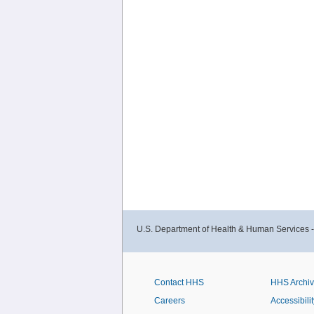
U.S. Department of Health & Human Services 
Contact HHS
HHS Archi
Careers
Accessibilit