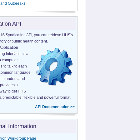
 and Outbreaks
ation API
HS Syndication API, you can retrieve HHS's
tory of public health content.
Application
g Interface, is a
o computer
s to talk to each
a common language
both understand.
provides a
 way to get HHS
a predictable, flexible and powerful format.
API Documentation >>
nal Information
tion Workgroup Page