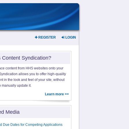
REGISTER
LOGIN
s Content Syndication?
ace content from HHS websites onto your
yndication allows you to offer high-quality
 in the look and feel of your site, without
o manually update it.
Learn more >>
ed Media
d Due Dates for Competing Applications