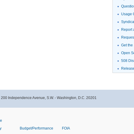
Questio
Usage G
Syndic
Report 
Request
Get the
Open S
508 Dis
Releas
- 200 Independence Avenue, S.W. - Washington, D.C. 20201
ve
y
Budget/Performance
FOIA