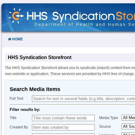
Skip
to
Content
HOME
HHS Syndication Storefront
The HHS Syndication Storefront allows you to syndicate (import) content from m
own website or application. These services are provided by HHS free of charge.
Search Media Items
Full Text
Filter results by:
Title
Media Type
Source
Created By