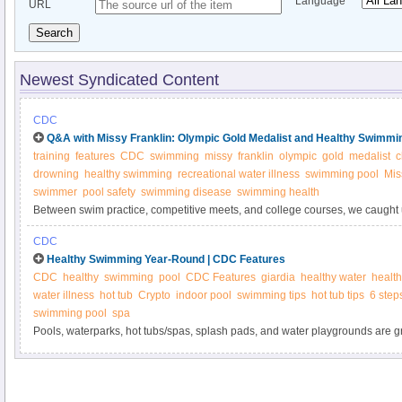
Language
URL
Search
Newest Syndicated Content
CDC
Q&A with Missy Franklin: Olympic Gold Medalist and Healthy Swimm
training
features
CDC
swimming
missy
franklin
olympic
gold
medalist
c
drowning
healthy swimming
recreational water illness
swimming pool
Mis
swimmer
pool safety
swimming disease
swimming health
Between swim practice, competitive meets, and college courses, we caught 
medalist Missy Franklin for her tips on keeping swimming healthy, safe, and 
CDC
Healthy Swimming Year-Round | CDC Features
CDC
healthy
swimming
pool
CDC Features
giardia
healthy water
healt
water illness
hot tub
Crypto
indoor pool
swimming tips
hot tub tips
6 step
swimming pool
spa
Pools, waterparks, hot tubs/spas, splash pads, and water playgrounds are gr
active, or just relax. Having fun while you swim this summer means knowing
while enjoying the water!