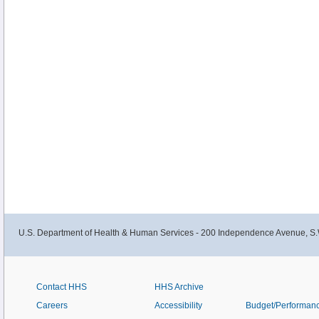
U.S. Department of Health & Human Services - 200 Independence Avenue, S.
Contact HHS
HHS Archive
Careers
Accessibility
Budget/Performan