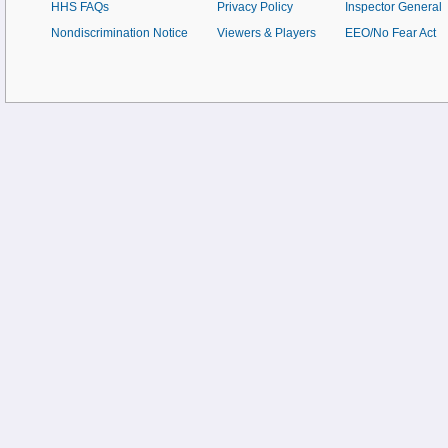
HHS FAQs
Privacy Policy
Inspector General
Nondiscrimination Notice
Viewers & Players
EEO/No Fear Act