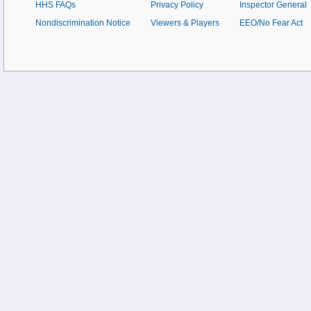
HHS FAQs
Privacy Policy
Inspector General
Nondiscrimination Notice
Viewers & Players
EEO/No Fear Act