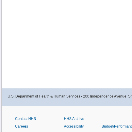
U.S. Department of Health & Human Services - 200 Independence Avenue, S.
Contact HHS
HHS Archive
Careers
Accessibility
Budget/Performan