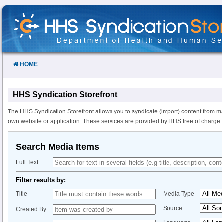
Skip
to
Content
HOME
HHS Syndication Storefront
The HHS Syndication Storefront allows you to syndicate (import) content from m
own website or application. These services are provided by HHS free of charge.
Search Media Items
Full Text
Filter results by:
Title
Media Type
Source
Created By