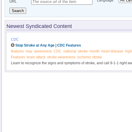
Language
URL
Search
Newest Syndicated Content
CDC
Stop Stroke at Any Age | CDC Features
features
may
awareness
CDC
national
stroke
month
heart disease
high
Features
brain attack
stroke awareness
ischemic stroke
Learn to recognize the signs and symptoms of stroke, and call 9-1-1 right a
be having a stroke. The sooner you get treatment, the better your chances of