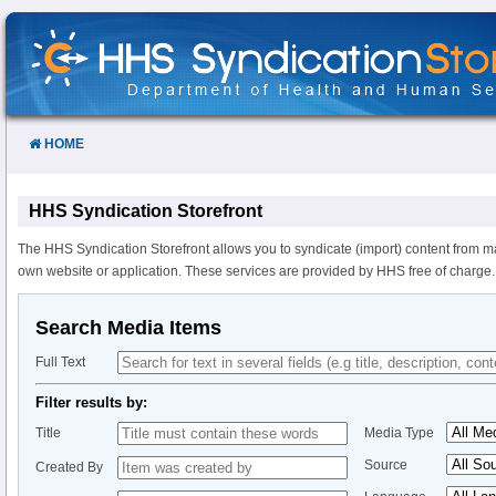
Skip
to
Content
HOME
HHS Syndication Storefront
The HHS Syndication Storefront allows you to syndicate (import) content from m
own website or application. These services are provided by HHS free of charge.
Search Media Items
Full Text
Filter results by:
Title
Media Type
Source
Created By