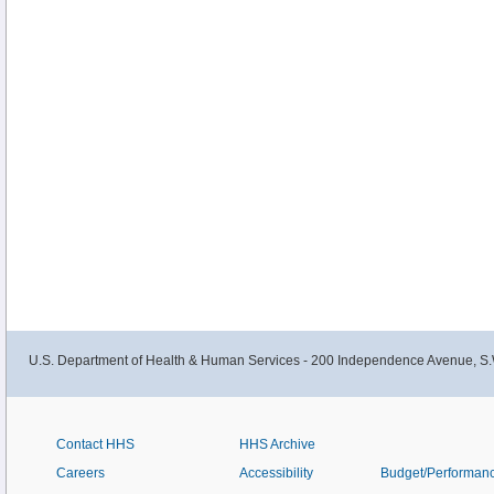
U.S. Department of Health & Human Services - 200 Independence Avenue, S.
Contact HHS
HHS Archive
Careers
Accessibility
Budget/Performan