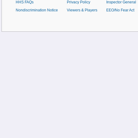
HHS FAQs
Privacy Policy
Inspector General
Nondiscrimination Notice
Viewers & Players
EEO/No Fear Act