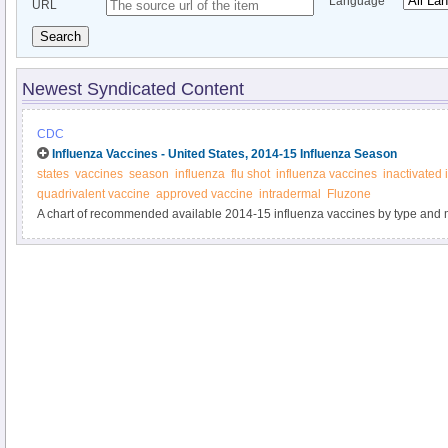
Language
URL
Search
Newest Syndicated Content
CDC
Influenza Vaccines - United States, 2014-15 Influenza Season
states
vaccines
season
influenza
flu shot
influenza vaccines
inactivated 
quadrivalent vaccine
approved vaccine
intradermal
Fluzone
A chart of recommended available 2014-15 influenza vaccines by type and