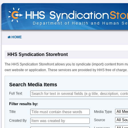
Skip
to
Content
HOME
HHS Syndication Storefront
The HHS Syndication Storefront allows you to syndicate (import) content from m
own website or application. These services are provided by HHS free of charge.
Search Media Items
Full Text
Filter results by:
Title
Media Type
Source
Created By