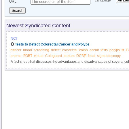
Language
URL
Search
Newest Syndicated Content
NCI
Tests to Detect Colorectal Cancer and Polyps
cancer
blood
screening
detect
colorectal
colon
occult
tests
polyps
fit
C
enema
FOBT
virtual
Cologuard
barium
DCBE
fecal
sigmoidoscopy
A fact sheet that discusses the advantages and disadvantages of several co
tests.