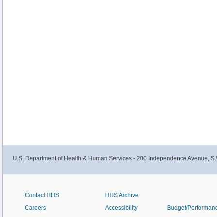
U.S. Department of Health & Human Services - 200 Independence Avenue, S.
Contact HHS
HHS Archive
Careers
Accessibility
Budget/Performan