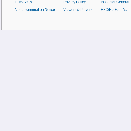
HHS FAQs
Privacy Policy
Inspector General
Nondiscrimination Notice
Viewers & Players
EEO/No Fear Act