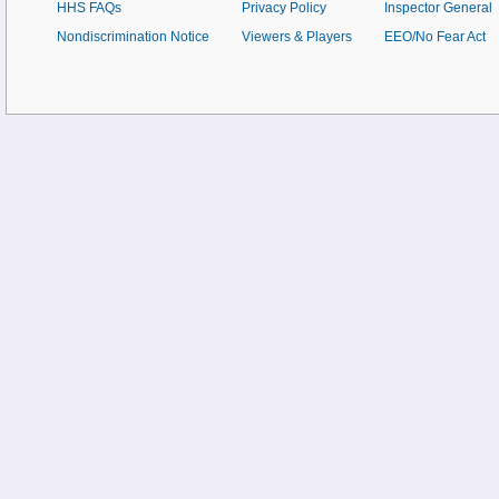
HHS FAQs
Privacy Policy
Inspector General
Nondiscrimination Notice
Viewers & Players
EEO/No Fear Act