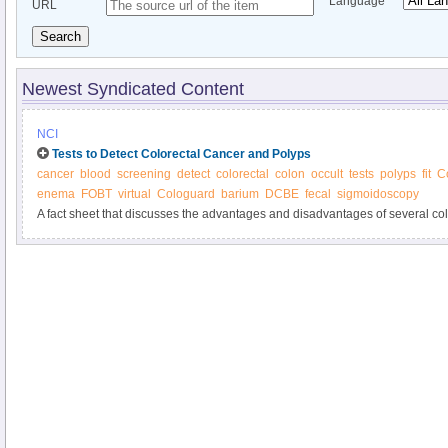
Language
URL
Search
Newest Syndicated Content
NCI
Tests to Detect Colorectal Cancer and Polyps
cancer
blood
screening
detect
colorectal
colon
occult
tests
polyps
fit
C
enema
FOBT
virtual
Cologuard
barium
DCBE
fecal
sigmoidoscopy
A fact sheet that discusses the advantages and disadvantages of several co
tests.