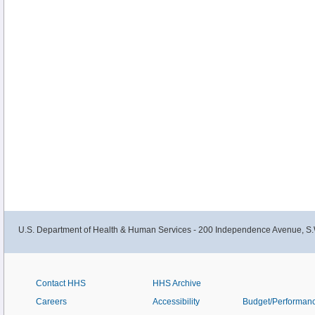
U.S. Department of Health & Human Services - 200 Independence Avenue, S.
Contact HHS
HHS Archive
Careers
Accessibility
Budget/Performan