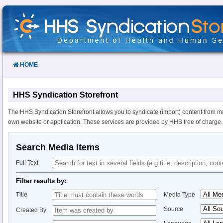
Skip
to
Content
HOME
HHS Syndication Storefront
The HHS Syndication Storefront allows you to syndicate (import) content from m
own website or application. These services are provided by HHS free of charge.
Search Media Items
Full Text
Filter results by:
Title
Media Type
Source
Created By