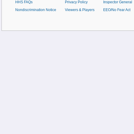
HHS FAQs
Privacy Policy
Inspector General
Nondiscrimination Notice
Viewers & Players
EEO/No Fear Act