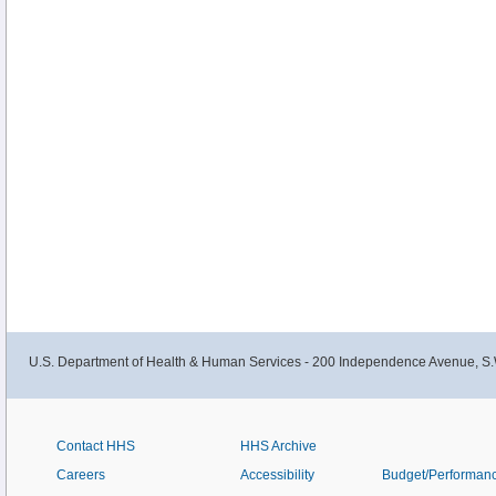
U.S. Department of Health & Human Services - 200 Independence Avenue, S.
Contact HHS
HHS Archive
Careers
Accessibility
Budget/Performan