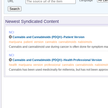
Language
URL
Search
Newest Syndicated Content
NCI
Cannabis and Cannabinoids (PDQ®)–Patient Version
marijuana
patient
version
cannabis
cannabinoids
nabiximols
Cannabis and cannabinoid use during cancer is often done for symptom m
use of cannabis and cannabinoids during cancer in this expert-reviewed s
NCI
Cannabis and Cannabinoids (PDQ®)–Health Professional Version
health
marijuana
version
professional
cannabis
cannabinoids
nabiximol
Cannabis has been used medicinally for millennia, but has not been appro
Administration to treat any medical condition. Cannabinoids are the compo
commercially available to treat symptoms. Get detailed information in this c