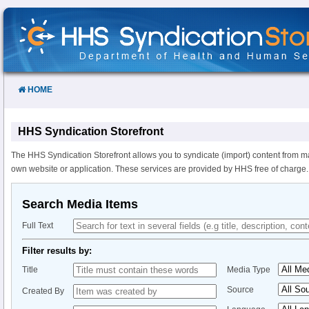
Skip
to
Content
HOME
HHS Syndication Storefront
The HHS Syndication Storefront allows you to syndicate (import) content from m
own website or application. These services are provided by HHS free of charge.
Search Media Items
Full Text
Filter results by:
Title
Media Type
Source
Created By