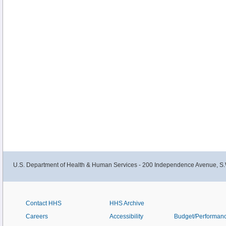
U.S. Department of Health & Human Services - 200 Independence Avenue, S.
Contact HHS
HHS Archive
Careers
Accessibility
Budget/Performan