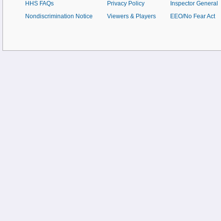
HHS FAQs
Privacy Policy
Inspector General
Nondiscrimination Notice
Viewers & Players
EEO/No Fear Act