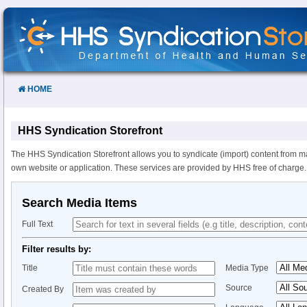
Skip
to
Content
HOME
HHS Syndication Storefront
The HHS Syndication Storefront allows you to syndicate (import) content from m
own website or application. These services are provided by HHS free of charge.
Search Media Items
Full Text
Filter results by:
Title
Media Type
Source
Created By