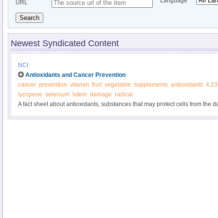
Language
URL
Search
Newest Syndicated Content
NCI
Antioxidants and Cancer Prevention
cancer
prevention
vitamin
fruit
vegetable
supplements
antioxidants
4.23
lycopene
selenium
lutein
damage
radical
A fact sheet about antioxidants, substances that may protect cells from th
molecules known as free radicals. Free radical damage may lead to cancer.